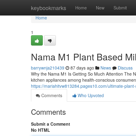
Home
keybookmarks
Home
New
Submit
Home
1
Nama M1 Plant Based Mi
barrywnja210439
87 days ago
News
Discuss
Why the Nama M1 Is Getting So Much Attention The N
kitchen appliances among health-conscious consumers
https://mariahitvw813284.pages10.com/ultimate-plant
Comments
Who Upvoted
Comments
Submit a Comment
No HTML