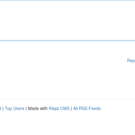
Rep
d
|
Top Users
| Made with
Kliqqi CMS
|
All RSS Feeds