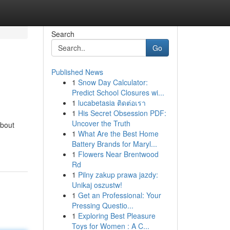
Search
Go
Published News
1
Snow Day Calculator:
Predict School Closures wi...
1
lucabetasia ติดต่อเรา
1
His Secret Obsession PDF:
Uncover the Truth
about
1
What Are the Best Home
Battery Brands for Maryl...
1
Flowers Near Brentwood
Rd
1
Pilny zakup prawa jazdy:
Unikaj oszustw!
1
Get an Professional: Your
Pressing Questio...
1
Exploring Best Pleasure
Toys for Women : A C...