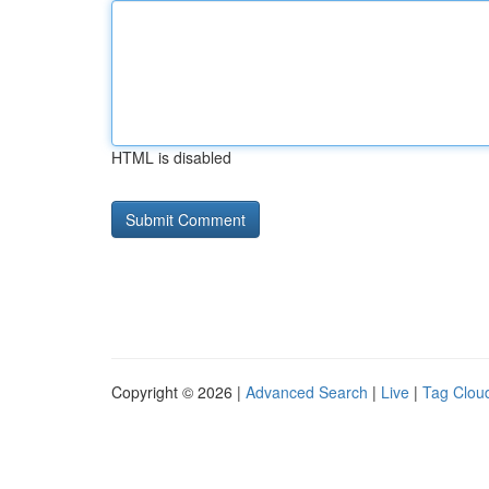
HTML is disabled
Copyright © 2026 |
Advanced Search
|
Live
|
Tag Clou