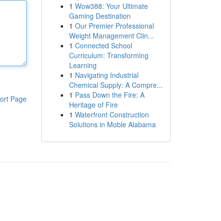
1
Wow388: Your Ultimate
Gaming Destination
1
Our Premier Professional
Weight Management Clin...
1
Connected School
Curriculum: Transforming
Learning
1
Navigating Industrial
Chemical Supply: A Compre...
1
Pass Down the Fire: A
ort Page
Heritage of Fire
1
Waterfront Construction
Solutions in Moble Alabama