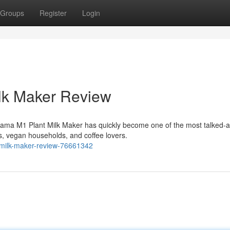
Groups
Register
Login
lk Maker Review
ama M1 Plant Milk Maker has quickly become one of the most talked-
, vegan households, and coffee lovers.
-milk-maker-review-76661342