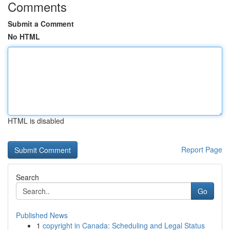
Comments
Submit a Comment
No HTML
HTML is disabled
Report Page
Search
Go
Published News
1
copyright in Canada: Scheduling and Legal Status