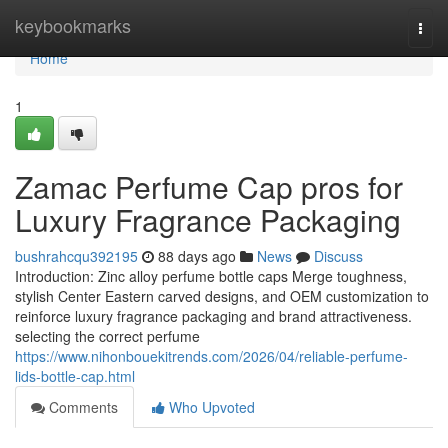
Home
keybookmarks
Togg
navi
Home
1
Zamac Perfume Cap pros for
Luxury Fragrance Packaging
bushrahcqu392195
88 days ago
News
Discuss
Introduction: Zinc alloy perfume bottle caps Merge toughness,
stylish Center Eastern carved designs, and OEM customization to
reinforce luxury fragrance packaging and brand attractiveness.
selecting the correct perfume
https://www.nihonbouekitrends.com/2026/04/reliable-perfume-
lids-bottle-cap.html
Comments
Who Upvoted