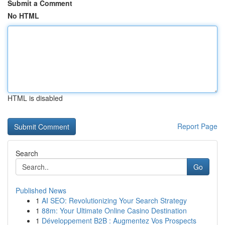
Submit a Comment
No HTML
HTML is disabled
Report Page
Search
Go
Published News
1
AI SEO: Revolutionizing Your Search Strategy
1
88m: Your Ultimate Online Casino Destination
1
Développement B2B : Augmentez Vos Prospects