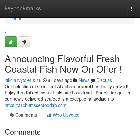
Home
keybookmarks
Togg
navi
Home
1
Announcing Flavorful Fresh
Coastal Fish Now On Offer !
nikolasvytd943518
88 days ago
News
Discuss
Our selection of succulent Atlantic mackerel has finally arrived!
Enjoy the distinct taste of this nutritious treat . Perfect for grilling ,
our newly delivered seafood is a exceptional addition to
https://aschumsseafoodab.com
Comments
Who Upvoted
Comments