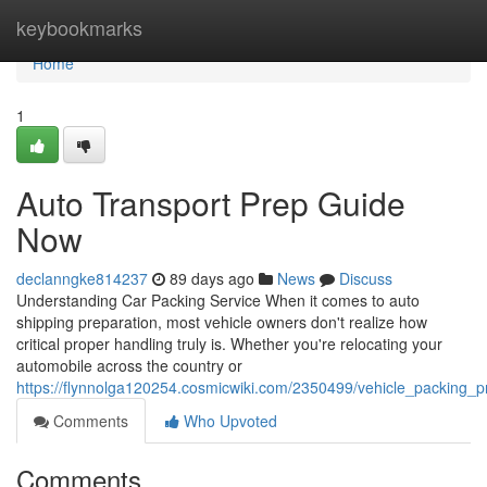
Home
keybookmarks
Home
1
Auto Transport Prep Guide
Now
declanngke814237
89 days ago
News
Discuss
Understanding Car Packing Service When it comes to auto
shipping preparation, most vehicle owners don't realize how
critical proper handling truly is. Whether you're relocating your
automobile across the country or
https://flynnolga120254.cosmicwiki.com/2350499/vehicle_packing_
Comments
Who Upvoted
Comments