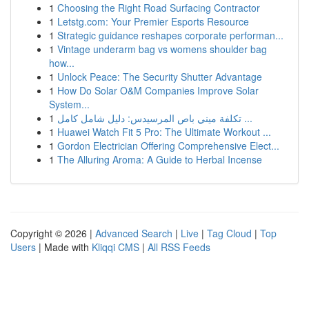
1
Choosing the Right Road Surfacing Contractor
1
Letstg.com: Your Premier Esports Resource
1
Strategic guidance reshapes corporate performan...
1
Vintage underarm bag vs womens shoulder bag
how...
1
Unlock Peace: The Security Shutter Advantage
1
How Do Solar O&M Companies Improve Solar
System...
1
تكلفة ميني باص المرسيدس: دليل شامل كامل ...
1
Huawei Watch Fit 5 Pro: The Ultimate Workout ...
1
Gordon Electrician Offering Comprehensive Elect...
1
The Alluring Aroma: A Guide to Herbal Incense
Copyright © 2026 |
Advanced Search
|
Live
|
Tag Cloud
|
Top
Users
| Made with
Kliqqi CMS
|
All RSS Feeds