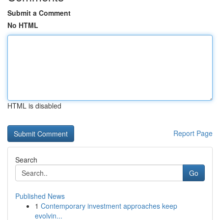
Submit a Comment
No HTML
HTML is disabled
Report Page
Search
Go
Published News
1
Contemporary investment approaches keep
evolvin...