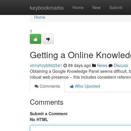
Home
keybookmarks
Home
New
Submit
Home
1
Getting a Online Knowled
vinnyhzyb562541
88 days ago
News
Discuss
Obtaining a Google Knowledge Panel seems difficult, bu
robust web presence – this includes consistent referen
Comments
Who Upvoted
Comments
Submit a Comment
No HTML