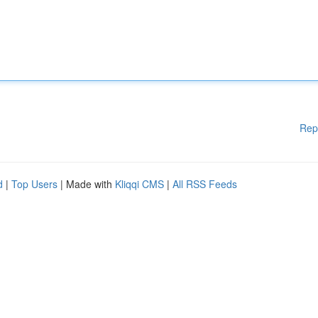
Rep
d
|
Top Users
| Made with
Kliqqi CMS
|
All RSS Feeds