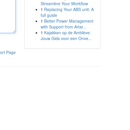
Streamline Your Workflow
1
Replacing Your ABS unit: A
full guide
1
Better Power Management
with Support from Artar...
1
Kajakken op de Amblève:
Jouw Gids voor een Onve...
ort Page