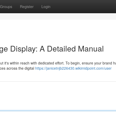
Groups
Register
Login
ge Display: A Detailed Manual
t it's within reach with dedicated effort. To begin, ensure your brand h
ces across the digital
https://janicetnjb226430.wikimidpoint.com/user