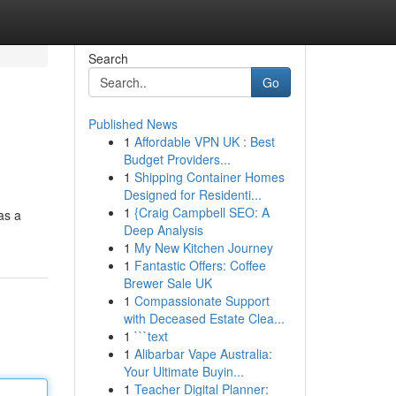
Search
Go
Published News
1
Affordable VPN UK : Best
Budget Providers...
1
Shipping Container Homes
Designed for Residenti...
1
{Craig Campbell SEO: A
as a
Deep Analysis
1
My New Kitchen Journey
1
Fantastic Offers: Coffee
Brewer Sale UK
1
Compassionate Support
with Deceased Estate Clea...
1
```text
1
Alibarbar Vape Australia:
Your Ultimate Buyin...
1
Teacher Digital Planner: