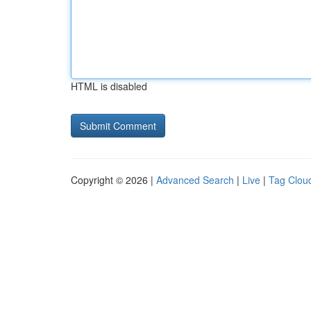
HTML is disabled
Copyright © 2026 |
Advanced Search
|
Live
|
Tag Clou