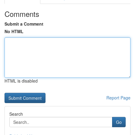
Comments
Submit a Comment
No HTML
HTML is disabled
Report Page
Search
Go