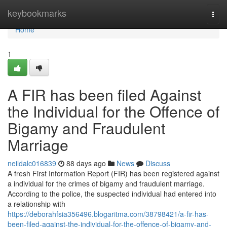
Home
keybookmarks
Togg
navi
Home
1
A FIR has been filed Against
the Individual for the Offence of
Bigamy and Fraudulent
Marriage
neildalc016839
88 days ago
News
Discuss
A fresh First Information Report (FIR) has been registered against
a individual for the crimes of bigamy and fraudulent marriage.
According to the police, the suspected individual had entered into
a relationship with
https://deborahfsia356496.blogaritma.com/38798421/a-fir-has-
been-filed-against-the-individual-for-the-offence-of-bigamy-and-