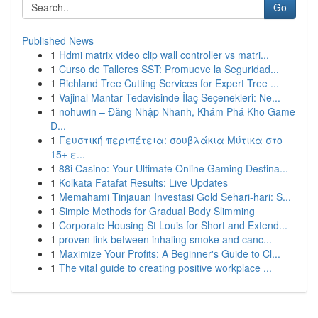
Go
Published News
1
Hdmi matrix video clip wall controller vs matri...
1
Curso de Talleres SST: Promueve la Seguridad...
1
Richland Tree Cutting Services for Expert Tree ...
1
Vajinal Mantar Tedavisinde İlaç Seçenekleri: Ne...
1
nohuwin – Đăng Nhập Nhanh, Khám Phá Kho Game
Đ...
1
Γευστική περιπέτεια: σουβλάκια Μύτικα στο
15+ ε...
1
88i Casino: Your Ultimate Online Gaming Destina...
1
Kolkata Fatafat Results: Live Updates
1
Memahami Tinjauan Investasi Gold Sehari-hari: S...
1
Simple Methods for Gradual Body Slimming
1
Corporate Housing St Louis for Short and Extend...
1
proven link between inhaling smoke and canc...
1
Maximize Your Profits: A Beginner's Guide to Cl...
1
The vital guide to creating positive workplace ...