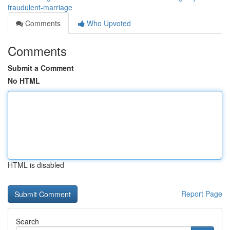
fraudulent-marriage
Comments
Who Upvoted
Comments
Submit a Comment
No HTML
HTML is disabled
Report Page
Search