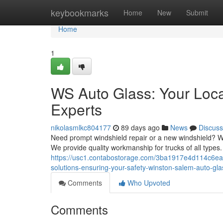
Home
keybookmarks
Home
New
Submit
Home
1
WS Auto Glass: Your Loc
Experts
nikolasmlkc804177
89 days ago
News
Discuss
Need prompt windshield repair or a new windshield? WS 
We provide quality workmanship for trucks of all types
https://usc1.contabostorage.com/3ba1917e4d114c6eac
solutions-ensuring-your-safety-winston-salem-auto-gl
Comments
Who Upvoted
Comments