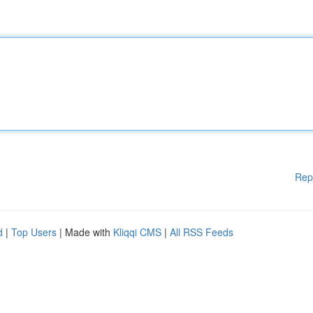
Rep
d
|
Top Users
| Made with
Kliqqi CMS
|
All RSS Feeds