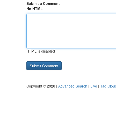
Submit a Comment
No HTML
HTML is disabled
Copyright © 2026 |
Advanced Search
|
Live
|
Tag Clou