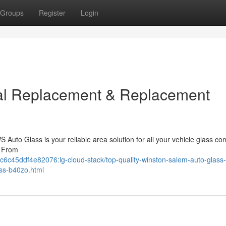
Groups
Register
Login
al Replacement & Replacement
Auto Glass is your reliable area solution for all your vehicle glass co
. From
6c45ddf4e82076:lg-cloud-stack/top-quality-winston-salem-auto-glass-
ass-b40zo.html