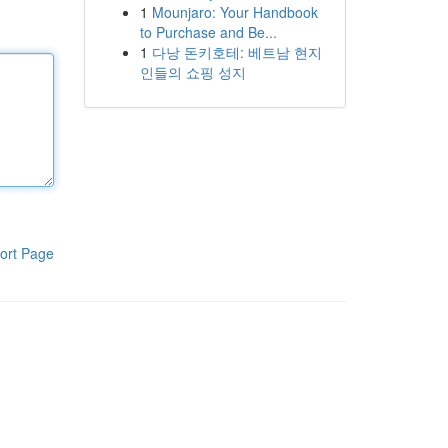
1
Mounjaro: Your Handbook
to Purchase and Be...
1
다낭 돈키호테: 베트남 현지
인들의 쇼핑 성지
ort Page