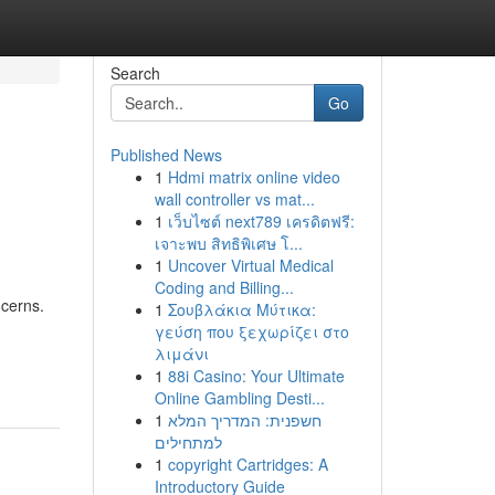
Search
Go
Published News
1
Hdmi matrix online video
wall controller vs mat...
1
เว็บไซต์ next789 เครดิตฟรี:
เจาะพบ สิทธิพิเศษ โ...
1
Uncover Virtual Medical
Coding and Billing...
ncerns.
1
Σουβλάκια Μύτικα:
γεύση που ξεχωρίζει στο
λιμάνι
1
88i Casino: Your Ultimate
Online Gambling Desti...
1
חשפנית: המדריך המלא
למתחילים
1
copyright Cartridges: A
Introductory Guide