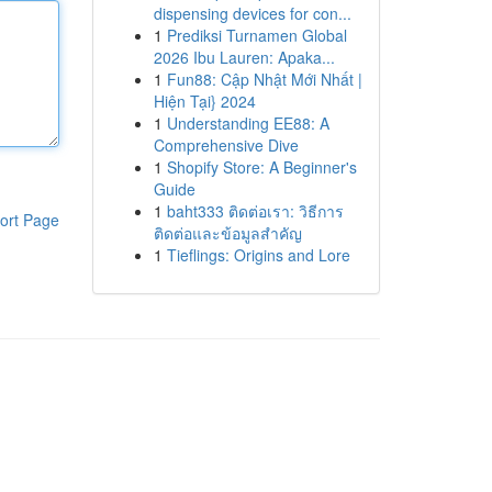
dispensing devices for con...
1
Prediksi Turnamen Global
2026 Ibu Lauren: Apaka...
1
Fun88: Cập Nhật Mới Nhất |
Hiện Tại} 2024
1
Understanding EE88: A
Comprehensive Dive
1
Shopify Store: A Beginner's
Guide
1
baht333 ติดต่อเรา: วิธีการ
ort Page
ติดต่อและข้อมูลสำคัญ
1
Tieflings: Origins and Lore