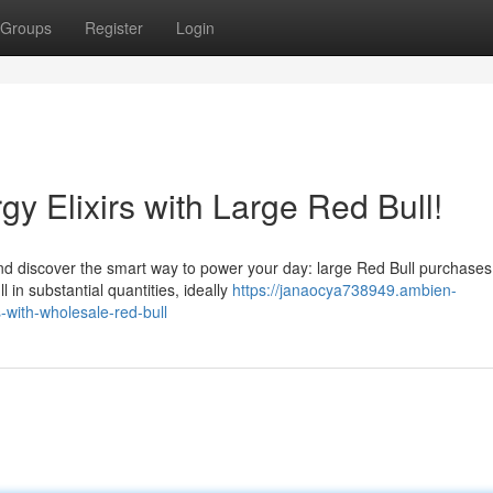
Groups
Register
Login
gy Elixirs with Large Red Bull!
and discover the smart way to power your day: large Red Bull purchases
 in substantial quantities, ideally
https://janaocya738949.ambien-
-with-wholesale-red-bull