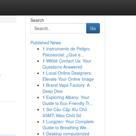
Search
Go
Published News
1
Instrumento de Peligro
Psicosocial: ¿Qué e...
1
WK66 Contact Us: Your
Questions Answered
1
Local Online Designers:
.
Elevate Your Online Image
1
Brand Vape Factory: A
Deep Dive
1
Exploring Albany: Your
Guide to Eco-Friendly Tr...
1
Soi Cầu Cặp Xỉu Chủ
XSMT: Mẹo Chốt Số
1
Lungzen: Your Complete
Guide to Breathing We...
1
Desktop computerized