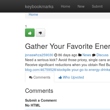
Home
keybookmarks
Home
New
Submit
Home
1
Gather Your Favorite Ener
jonaswhza259030
86 days ago
News
Discuss
Need a serious kick? Avoid those pricey, single cans 
Receive significant reductions when you obtain Red Bull
blog.com/46759528/stockpile-your-go-to-energy-drinks
Comments
Who Upvoted
Comments
Submit a Comment
No HTML