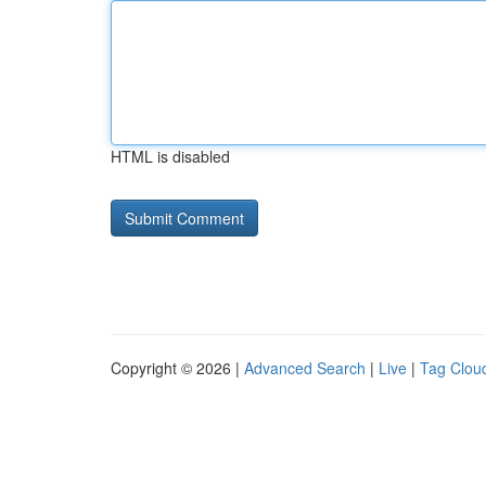
HTML is disabled
Copyright © 2026 |
Advanced Search
|
Live
|
Tag Clou