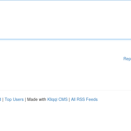
Rep
d
|
Top Users
| Made with
Kliqqi CMS
|
All RSS Feeds