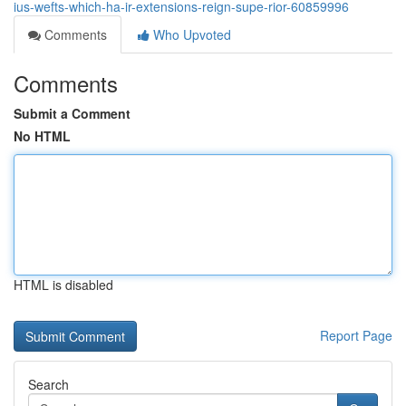
ius-wefts-which-ha-ir-extensions-reign-supe-rior-60859996
Comments
Who Upvoted
Comments
Submit a Comment
No HTML
HTML is disabled
Report Page
Search