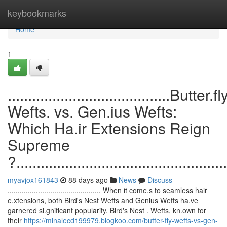
Home
keybookmarks
Home
1
........................................Butter.fl
Wefts. vs. Gen.ius Wefts:
Which Ha.ir Extensions Reign
Supreme
?....................................................
myavjox161843
88 days ago
News
Discuss
.............................................. When it come.s to seamless hair
e.xtensions, both Bird's Nest Wefts and Genius Wefts ha.ve
garnered si.gnificant popularity. Bird's Nest . Wefts, kn.own for
their
https://minalecd199979.blogkoo.com/butter-fly-wefts-vs-gen-