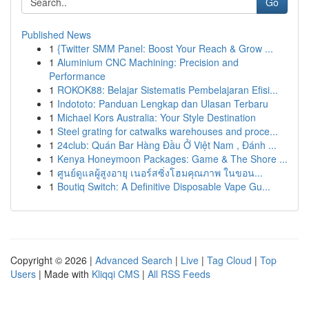
Go
Published News
1
{Twitter SMM Panel: Boost Your Reach & Grow ...
1
Aluminium CNC Machining: Precision and
Performance
1
ROKOK88: Belajar Sistematis Pembelajaran Efisi...
1
Indototo: Panduan Lengkap dan Ulasan Terbaru
1
Michael Kors Australia: Your Style Destination
1
Steel grating for catwalks warehouses and proce...
1
24club: Quán Bar Hàng Đầu Ở Việt Nam , Đánh ...
1
Kenya Honeymoon Packages: Game & The Shore ...
1
ศูนย์ดูแลผู้สูงอายุ เนอร์สซิ่งโฮมคุณภาพ ในขอน...
1
Boutiq Switch: A Definitive Disposable Vape Gu...
Copyright © 2026 |
Advanced Search
|
Live
|
Tag Cloud
|
Top
Users
| Made with
Kliqqi CMS
|
All RSS Feeds