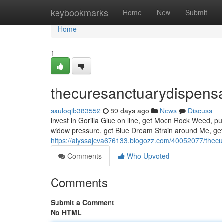
Home
keybookmarks
Home
New
Submit
Home
1
thecuresanctuarydispens
sauloqib383552
89 days ago
News
Discuss
invest in Gorilla Glue on line, get Moon Rock Weed, pu
widow pressure, get Blue Dream Strain around Me, get
https://alyssajcva676133.blogozz.com/40052077/thec
Comments
Who Upvoted
Comments
Submit a Comment
No HTML