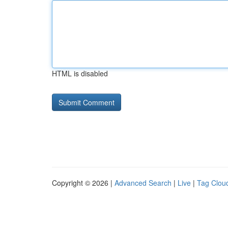
HTML is disabled
Copyright © 2026 |
Advanced Search
|
Live
|
Tag Clou