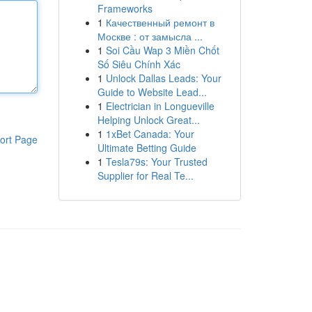
Frameworks
1
Качественный ремонт в
Москве : от замысла ...
1
Soi Cầu Wap 3 Miền Chốt
Số Siêu Chính Xác
1
Unlock Dallas Leads: Your
Guide to Website Lead...
1
Electrician in Longueville
Helping Unlock Great...
1
1xBet Canada: Your
ort Page
Ultimate Betting Guide
1
Tesla79s: Your Trusted
Supplier for Real Te...