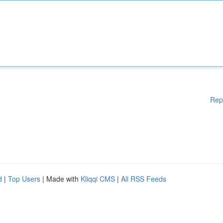
Rep
d
|
Top Users
| Made with
Kliqqi CMS
|
All RSS Feeds