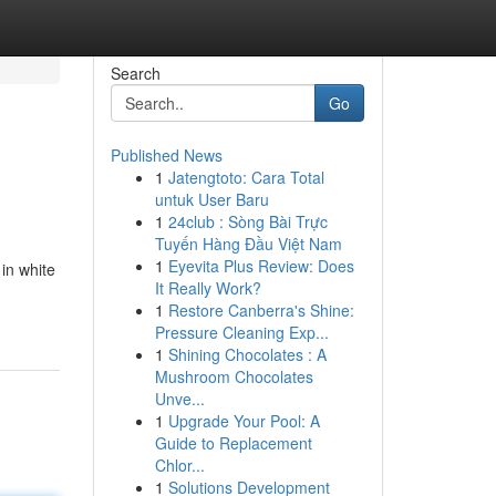
Search
Go
Published News
1
Jatengtoto: Cara Total
untuk User Baru
1
24club : Sòng Bài Trực
Tuyến Hàng Đầu Việt Nam
1
Eyevita Plus Review: Does
in white
It Really Work?
1
Restore Canberra's Shine:
Pressure Cleaning Exp...
1
Shining Chocolates : A
Mushroom Chocolates
Unve...
1
Upgrade Your Pool: A
Guide to Replacement
Chlor...
1
Solutions Development