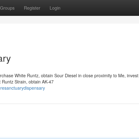
Groups
Register
Login
ary
rchase White Runtz, obtain Sour Diesel in close proximity to Me, invest 
 Runtz Strain, obtain AK-47
uresanctuarydispensary