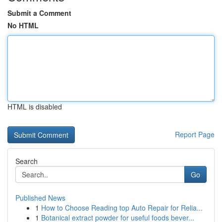
Submit a Comment
No HTML
HTML is disabled
Report Page
Search
Go
Published News
1
How to Choose Reading top Auto Repair for Relia...
1
Botanical extract powder for useful foods bever...