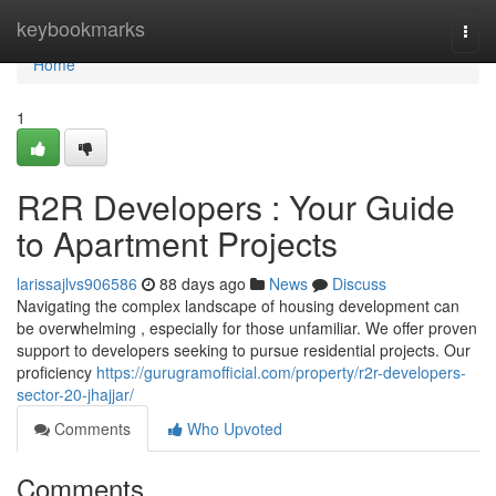
Home
keybookmarks
Togg
navi
Home
1
R2R Developers : Your Guide
to Apartment Projects
larissajlvs906586
88 days ago
News
Discuss
Navigating the complex landscape of housing development can
be overwhelming , especially for those unfamiliar. We offer proven
support to developers seeking to pursue residential projects. Our
proficiency
https://gurugramofficial.com/property/r2r-developers-
sector-20-jhajjar/
Comments
Who Upvoted
Comments