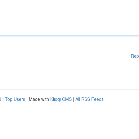
Rep
d
|
Top Users
| Made with
Kliqqi CMS
|
All RSS Feeds