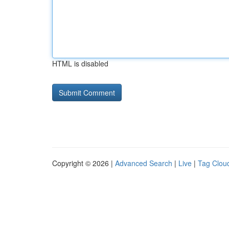
HTML is disabled
Copyright © 2026 |
Advanced Search
|
Live
|
Tag Clou