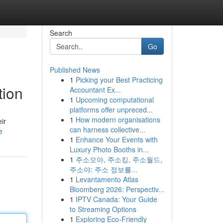
Search
Go
Published News
1
Picking your Best Practicing
tion
Accountant Ex...
1
Upcoming computational
platforms offer unpreced...
1
How modern organisations
ir
can harness collective...
e
1
Enhance Your Events with
Luxury Photo Booths in...
1
주소모아, 주소킹, 주소월드,
주소야: 주소 정보를...
1
Levantamento Atlas
Bloomberg 2026: Perspectiv...
1
IPTV Canada: Your Guide
to Streaming Options
1
Exploring Eco-Friendly