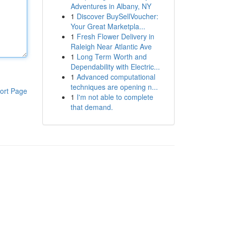
Adventures in Albany, NY
1
Discover BuySellVoucher:
Your Great Marketpla...
1
Fresh Flower Delivery in
Raleigh Near Atlantic Ave
1
Long Term Worth and
Dependability with Electric...
1
Advanced computational
techniques are opening n...
ort Page
1
I'm not able to complete
that demand.