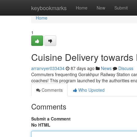
Home
keybookmarks
Home
New
Submit
Home
1
Cuisine Delivery towards
arranvyer033434
87 days ago
News
Discuss
Commuters frequenting Gorakhpur Railway Station can pr
coaches! This program launched by the authorities e
Comments
Who Upvoted
Comments
Submit a Comment
No HTML