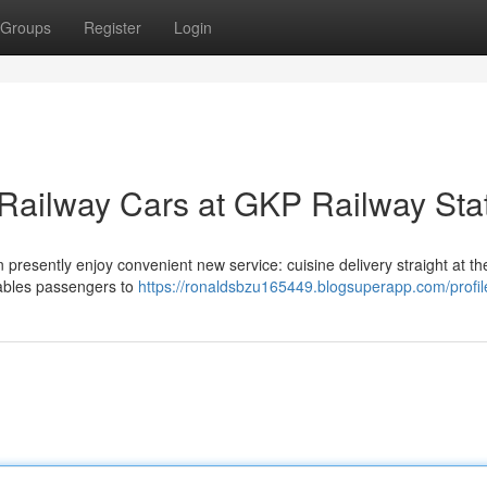
Groups
Register
Login
 Railway Cars at GKP Railway Sta
esently enjoy convenient new service: cuisine delivery straight at the
nables passengers to
https://ronaldsbzu165449.blogsuperapp.com/profil