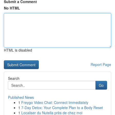
Submit a Comment
No HTML
HTML is disabled
Report Page
Search
Go
Published News
1
Freygo Video Chat: Connect Immediately
1
7-Day Detox: Your Complete Plan to a Body Reset
1
Localiser du Nutella près de chez moi