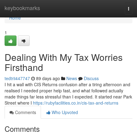
Home
keybookmarks
Togg
navi
Home
1
Dealing With My Tax Worries
Firsthand
tedtrii447747
89 days ago
News
Discuss
I hit a wall with CIS Returns confusion after a tiring afternoon and
realised I needed proper help fast, and what followed actually
made things far less stressful than I expected. It started near Park
Street where I
https://rubyfacilities.co.in/cis-tax-and-returns
Comments
Who Upvoted
Comments