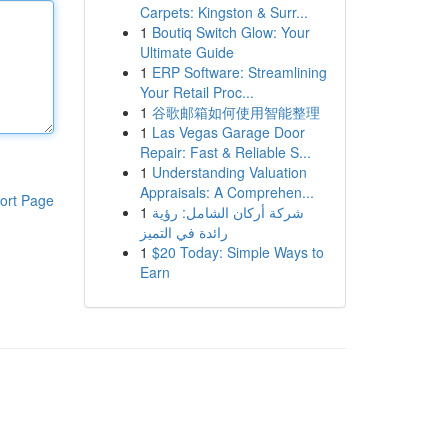
Carpets: Kingston & Surr...
1
Boutiq Switch Glow: Your
Ultimate Guide
1
ERP Software: Streamlining
Your Retail Proc...
1
谷歌邮箱如何使用智能整理
1
Las Vegas Garage Door
Repair: Fast & Reliable S...
1
Understanding Valuation
Appraisals: A Comprehen...
ort Page
1
شركة أركان الشامل: رؤية
رائدة في التميز
1
$20 Today: Simple Ways to
Earn