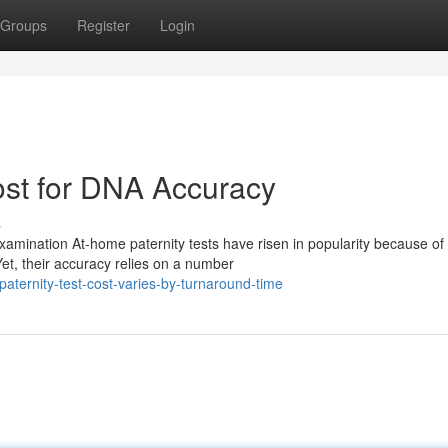
Groups
Register
Login
ost for DNA Accuracy
s
ination At-home paternity tests have risen in popularity because of 
et, their accuracy relies on a number
aternity-test-cost-varies-by-turnaround-time