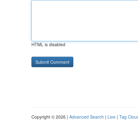
HTML is disabled
Copyright © 2026 |
Advanced Search
|
Live
|
Tag Clou