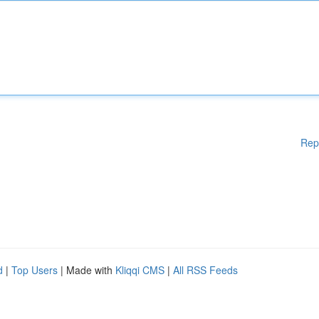
Rep
d
|
Top Users
| Made with
Kliqqi CMS
|
All RSS Feeds