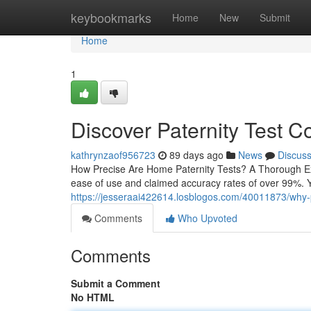
Home
keybookmarks
Home
New
Submit
Home
1
Discover Paternity Test C
kathrynzaof956723
89 days ago
News
Discus
How Precise Are Home Paternity Tests? A Thorough Exam
ease of use and claimed accuracy rates of over 99%. Y
https://jesseraai422614.losblogos.com/40011873/why-p
Comments
Who Upvoted
Comments
Submit a Comment
No HTML