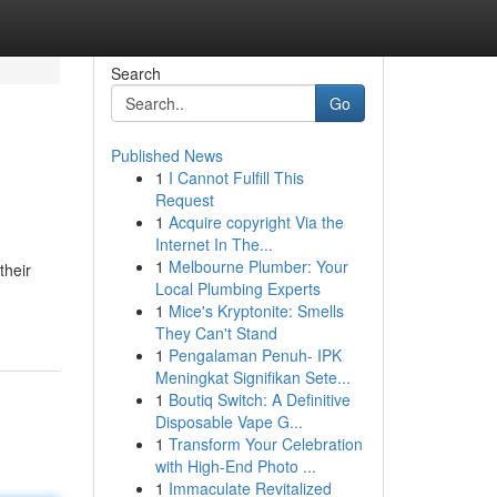
Search
Go
Published News
1
I Cannot Fulfill This
Request
1
Acquire copyright Via the
Internet In The...
1
Melbourne Plumber: Your
their
Local Plumbing Experts
1
Mice's Kryptonite: Smells
They Can't Stand
1
Pengalaman Penuh- IPK
Meningkat Signifikan Sete...
1
Boutiq Switch: A Definitive
Disposable Vape G...
1
Transform Your Celebration
with High-End Photo ...
1
Immaculate Revitalized