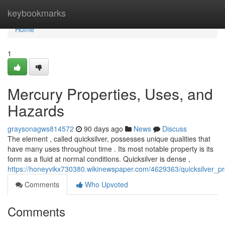
Home
keybookmarks
Home
1
Mercury Properties, Uses, and
Hazards
graysonagws814572
90 days ago
News
Discuss
The element , called quicksilver, possesses unique qualities that
have many uses throughout time . Its most notable property is its
form as a fluid at normal conditions. Quicksilver is dense ,
https://honeyvikx730380.wikinewspaper.com/4629363/quicksilver_
Comments
Who Upvoted
Comments