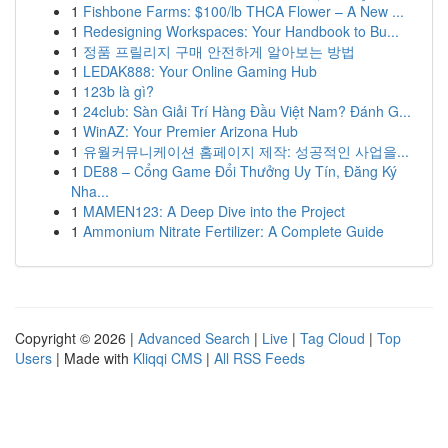
1
Fishbone Farms: $100/lb THCA Flower – A New ...
1
Redesigning Workspaces: Your Handbook to Bu...
1
정품 프릴리지 구매 안전하게 알아보는 방법
1
LEDAK888: Your Online Gaming Hub
1
123b là gì?
1
24club: Sàn Giải Trí Hàng Đầu Việt Nam? Đánh G...
1
WinAZ: Your Premier Arizona Hub
1
유월커뮤니케이션 홈페이지 제작: 성공적인 사업을...
1
DE88 – Cổng Game Đổi Thưởng Uy Tín, Đăng Ký
Nha...
1
MAMEN123: A Deep Dive into the Project
1
Ammonium Nitrate Fertilizer: A Complete Guide
Copyright © 2026 |
Advanced Search
|
Live
|
Tag Cloud
|
Top
Users
| Made with
Kliqqi CMS
|
All RSS Feeds