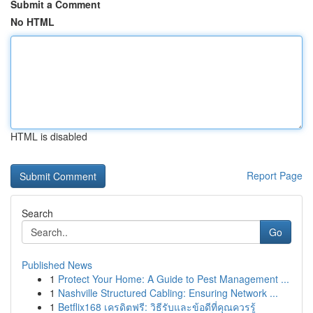
Submit a Comment
No HTML
HTML is disabled
Report Page
Search
Go
Published News
1
Protect Your Home: A Guide to Pest Management ...
1
Nashville Structured Cabling: Ensuring Network ...
1
Betflix168 เครดิตฟรี: วิธีรับและข้อดีที่คุณควรรู้