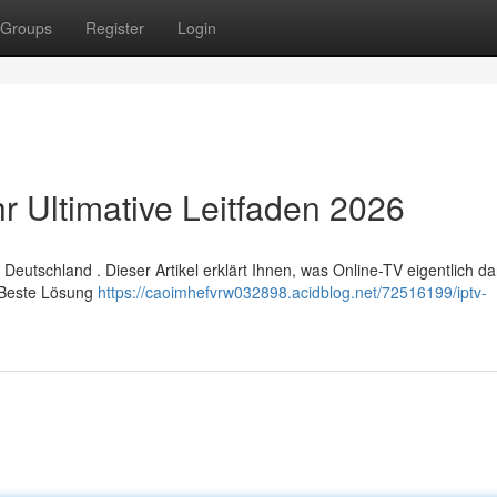
Groups
Register
Login
r Ultimative Leitfaden 2026
eutschland . Dieser Artikel erklärt Ihnen, was Online-TV eigentlich dars
s Beste Lösung
https://caoimhefvrw032898.acidblog.net/72516199/iptv-