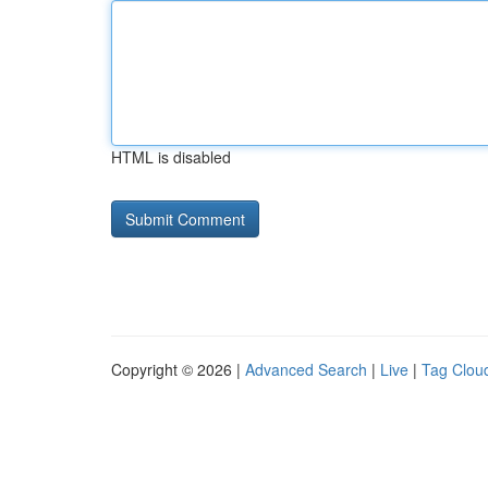
HTML is disabled
Copyright © 2026 |
Advanced Search
|
Live
|
Tag Clou