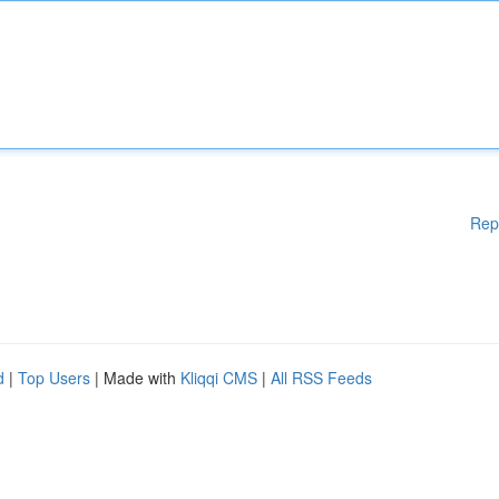
Rep
d
|
Top Users
| Made with
Kliqqi CMS
|
All RSS Feeds