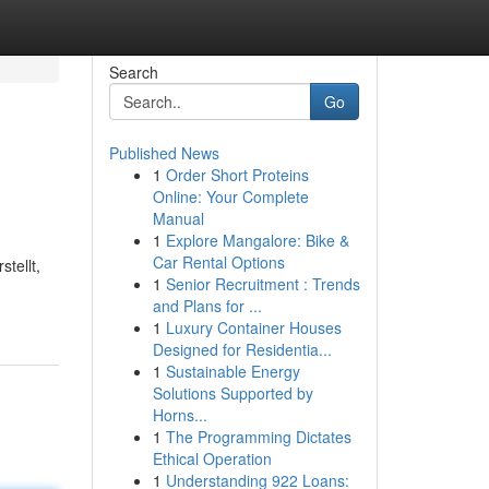
Search
Go
Published News
1
Order Short Proteins
Online: Your Complete
Manual
1
Explore Mangalore: Bike &
Car Rental Options
tellt,
1
Senior Recruitment : Trends
and Plans for ...
1
Luxury Container Houses
Designed for Residentia...
1
Sustainable Energy
Solutions Supported by
Horns...
1
The Programming Dictates
Ethical Operation
1
Understanding 922 Loans: