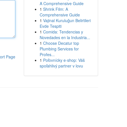
A Comprehensive Guide
1
Shrink Film: A
Comprehensive Guide
1
Vajinal Kuruluğun Belirtileri
Evde Tespiti
1
Comida: Tendencias y
Novedades en la Industria...
1
Choose Decatur top
Plumbing Services for
Profes...
ort Page
1
Poľovnícky e-shop: Váš
spoľahlivý partner v lovu