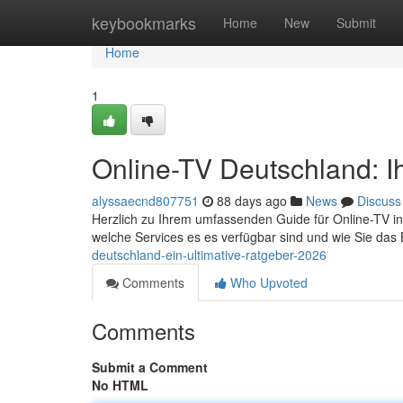
Home
keybookmarks
Home
New
Submit
Home
1
Online-TV Deutschland: Ih
alyssaecnd807751
88 days ago
News
Discuss
Herzlich zu Ihrem umfassenden Guide für Online-TV in D
welche Services es es verfügbar sind und wie Sie da
deutschland-ein-ultimative-ratgeber-2026
Comments
Who Upvoted
Comments
Submit a Comment
No HTML