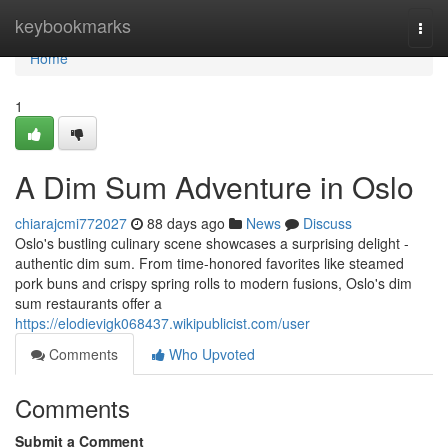
Home
keybookmarks
Togg
navi
Home
1
A Dim Sum Adventure in Oslo
chiarajcmi772027
88 days ago
News
Discuss
Oslo's bustling culinary scene showcases a surprising delight -
authentic dim sum. From time-honored favorites like steamed
pork buns and crispy spring rolls to modern fusions, Oslo's dim
sum restaurants offer a
https://elodievigk068437.wikipublicist.com/user
Comments
Who Upvoted
Comments
Submit a Comment