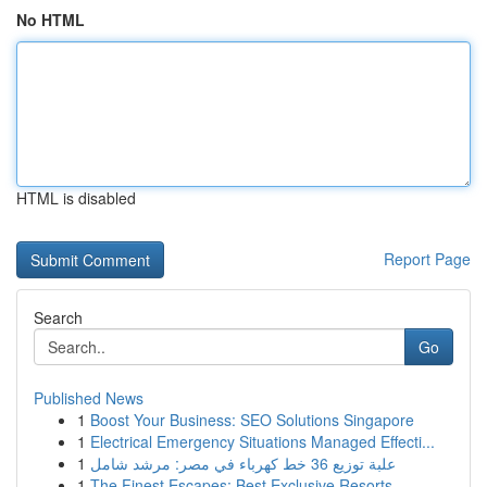
No HTML
HTML is disabled
Report Page
Search
Go
Published News
1
Boost Your Business: SEO Solutions Singapore
1
Electrical Emergency Situations Managed Effecti...
1
علبة توزيع 36 خط كهرباء في مصر: مرشد شامل
1
The Finest Escapes: Best Exclusive Resorts