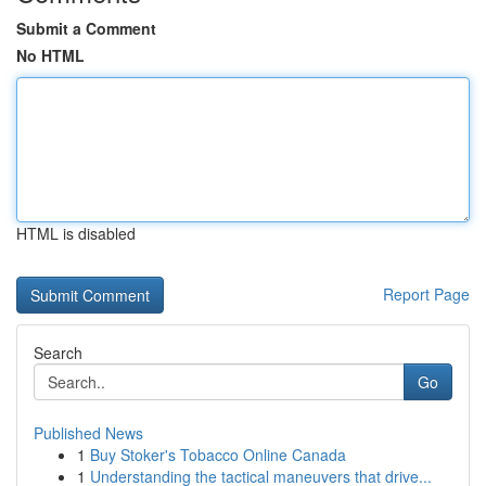
Submit a Comment
No HTML
HTML is disabled
Report Page
Search
Go
Published News
1
Buy Stoker's Tobacco Online Canada
1
Understanding the tactical maneuvers that drive...