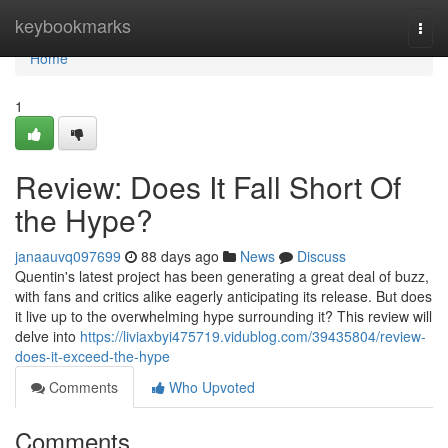
Home
keybookmarks
Togg
navi
Home
1
Review: Does It Fall Short Of
the Hype?
janaauvq097699
88 days ago
News
Discuss
Quentin's latest project has been generating a great deal of buzz,
with fans and critics alike eagerly anticipating its release. But does
it live up to the overwhelming hype surrounding it? This review will
delve into
https://liviaxbyi475719.vidublog.com/39435804/review-
does-it-exceed-the-hype
Comments
Who Upvoted
Comments