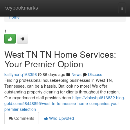
Home
keybookmarks
Togg
navi
Home
1
West TN TN Home Services:
Your Premier Option
kaitlynxrtq163356
86 days ago
News
Discuss
Finding professional housekeeping businesses in West TN,
Tennessee, can be a hassle. But look no more! We offer
outstanding property cleaning for clients throughout the region.
Our experienced staff provides deep
https://violaybpt816832.blog-
gold.com/58448895/west-tn-tennessee-home-companies-your-
premier-selection
Comments
Who Upvoted