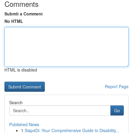
Comments
Submit a Comment
No HTML
HTML is disabled
Report Page
Search
Go
Published News
1
Siap4Di: Your Comprehensive Guide to Disability...