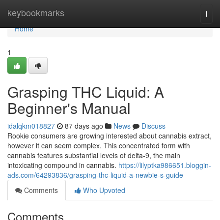
Home
keybookmarks
Togg
navi
Home
1
Grasping THC Liquid: A
Beginner's Manual
idalqkm018827
87 days ago
News
Discuss
Rookie consumers are growing interested about cannabis extract,
however it can seem complex. This concentrated form with
cannabis features substantial levels of delta-9, the main
intoxicating compound in cannabis.
https://lilyptka986651.bloggin-
ads.com/64293836/grasping-thc-liquid-a-newbie-s-guide
Comments
Who Upvoted
Comments