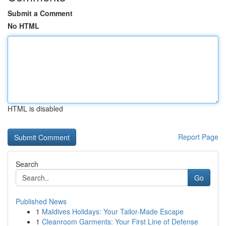
Submit a Comment
No HTML
HTML is disabled
Report Page
Search
Go
Published News
1
Maldives Holidays: Your Tailor-Made Escape
1
Cleanroom Garments: Your First Line of Defense