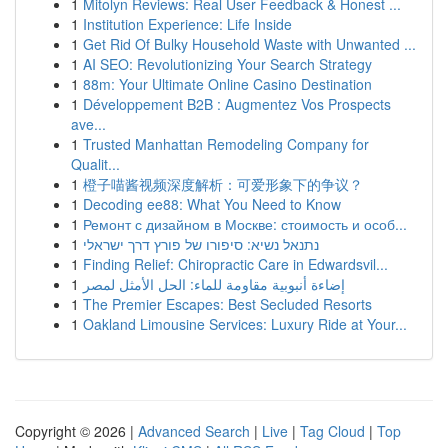
1
Mitolyn Reviews: Real User Feedback & Honest ...
1
Institution Experience: Life Inside
1
Get Rid Of Bulky Household Waste with Unwanted ...
1
AI SEO: Revolutionizing Your Search Strategy
1
88m: Your Ultimate Online Casino Destination
1
Développement B2B : Augmentez Vos Prospects
ave...
1
Trusted Manhattan Remodeling Company for
Qualit...
1
橙子喵酱视频深度解析：可爱形象下的争议？
1
Decoding ee88: What You Need to Know
1
Ремонт с дизайном в Москве: стоимость и особ...
1
נתנאל נשיא: סיפורו של פורץ דרך ישראלי
1
Finding Relief: Chiropractic Care in Edwardsvil...
1
إضاءة أنبوبية مقاومة للماء: الحل الأمثل لمصر
1
The Premier Escapes: Best Secluded Resorts
1
Oakland Limousine Services: Luxury Ride at Your...
Copyright © 2026 |
Advanced Search
|
Live
|
Tag Cloud
|
Top