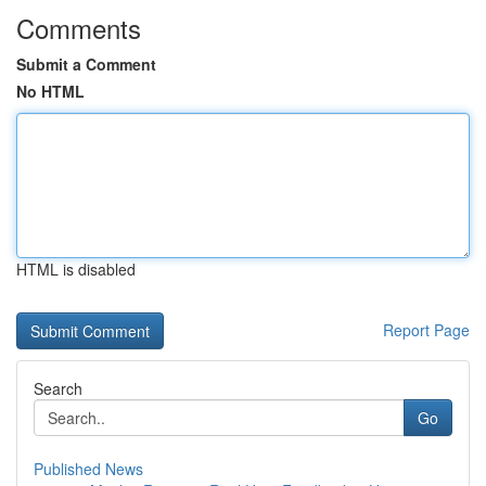
Comments
Submit a Comment
No HTML
HTML is disabled
Report Page
Search
Go
Published News