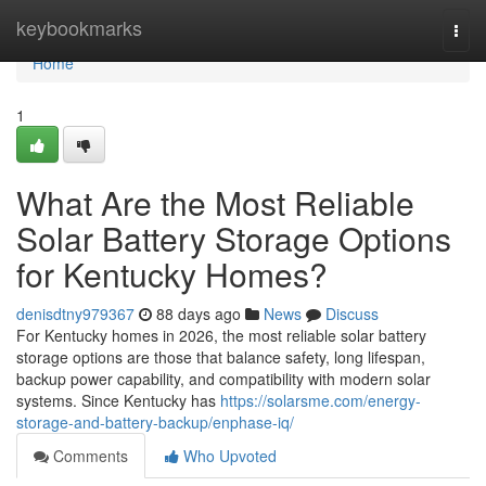
Home
keybookmarks
Togg
navi
Home
1
What Are the Most Reliable
Solar Battery Storage Options
for Kentucky Homes?
denisdtny979367
88 days ago
News
Discuss
For Kentucky homes in 2026, the most reliable solar battery
storage options are those that balance safety, long lifespan,
backup power capability, and compatibility with modern solar
systems. Since Kentucky has
https://solarsme.com/energy-
storage-and-battery-backup/enphase-iq/
Comments
Who Upvoted