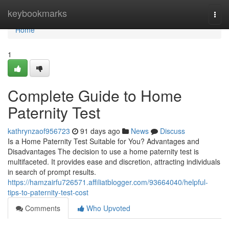
Home
keybookmarks
Togg
navi
Home
1
Complete Guide to Home
Paternity Test
kathrynzaof956723
91 days ago
News
Discuss
Is a Home Paternity Test Suitable for You? Advantages and
Disadvantages The decision to use a home paternity test is
multifaceted. It provides ease and discretion, attracting individuals
in search of prompt results.
https://hamzairfu726571.affiliatblogger.com/93664040/helpful-
tips-to-paternity-test-cost
Comments
Who Upvoted