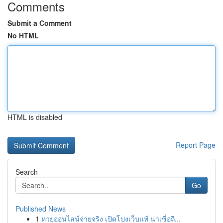
Comments
Submit a Comment
No HTML
HTML is disabled
Report Page
Search
Go
Published News
1
หวยออนไลน์จ่ายจริง เปิดโปงเว็บแท้ น่าเชื่อถื...