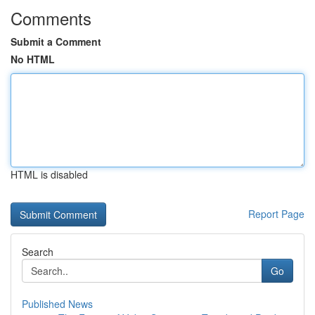
Comments
Submit a Comment
No HTML
HTML is disabled
Report Page
Search
Go
Published News