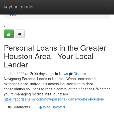
Home
keybookmarks
Togg
navi
Home
1
Personal Loans in the Greater
Houston Area - Your Local
Lender
leadcnp623341
90 days ago
News
Discuss
Navigating Personal Loans in Houston When unexpected
expenses arise, individuals across Houston turn to debt
consolidation solutions to regain control of their finances. Whether
you're managing medical bills, our team
https://sportsenemy.com/how-personal-loans-work-in-houston/
Comments
Who Upvoted