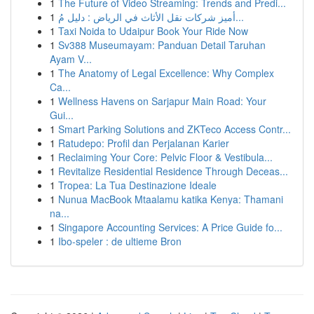
1
The Future of Video Streaming: Trends and Predi...
1
أميز شركات نقل الأثاث في الرياض : دليل مُ...
1
Taxi Noida to Udaipur Book Your Ride Now
1
Sv388 Museumayam: Panduan Detail Taruhan
Ayam V...
1
The Anatomy of Legal Excellence: Why Complex
Ca...
1
Wellness Havens on Sarjapur Main Road: Your
Gui...
1
Smart Parking Solutions and ZKTeco Access Contr...
1
Ratudepo: Profil dan Perjalanan Karier
1
Reclaiming Your Core: Pelvic Floor & Vestibula...
1
Revitalize Residential Residence Through Deceas...
1
Tropea: La Tua Destinazione Ideale
1
Nunua MacBook Mtaalamu katika Kenya: Thamani
na...
1
Singapore Accounting Services: A Price Guide fo...
1
Ibo-speler : de ultieme Bron