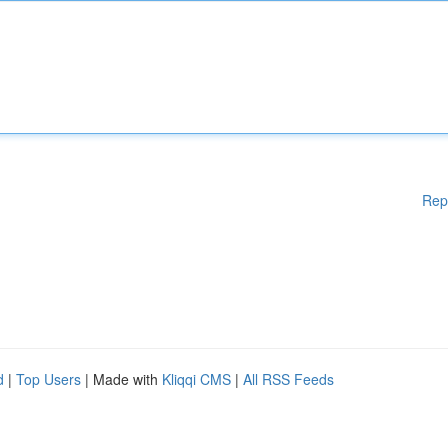
Rep
d
|
Top Users
| Made with
Kliqqi CMS
|
All RSS Feeds