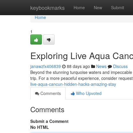
Home
keybookmarks
Home
New
Submit
Home
1
Exploring Live Aqua Canc
janawzfx406839
88 days ago
News
Discuss
Beyond the stunning turquoise waters and impeccable at
trip. For a more peaceful experience, consider request
live-aqua-cancun-hidden-hacks-amazing-stay
Comments
Who Upvoted
Comments
Submit a Comment
No HTML