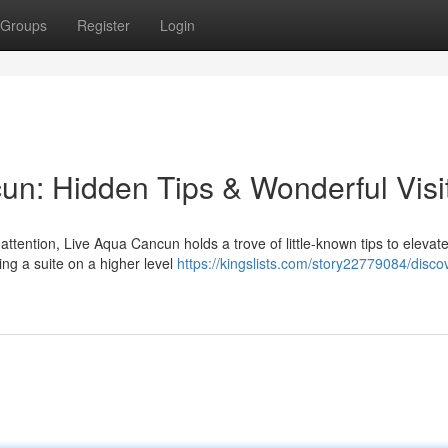
Groups
Register
Login
un: Hidden Tips & Wonderful Visi
tention, Live Aqua Cancun holds a trove of little-known tips to elevat
ing a suite on a higher level
https://kingslists.com/story22779084/disco