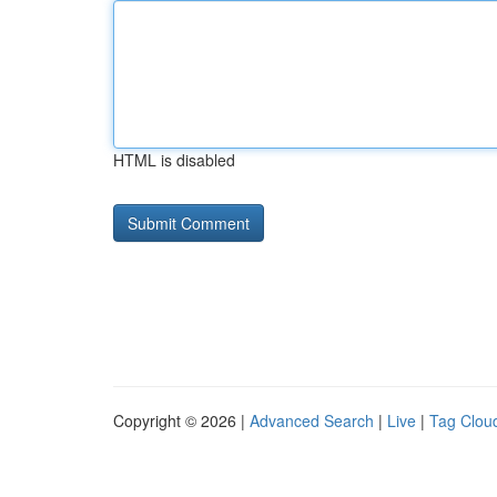
HTML is disabled
Copyright © 2026 |
Advanced Search
|
Live
|
Tag Clou