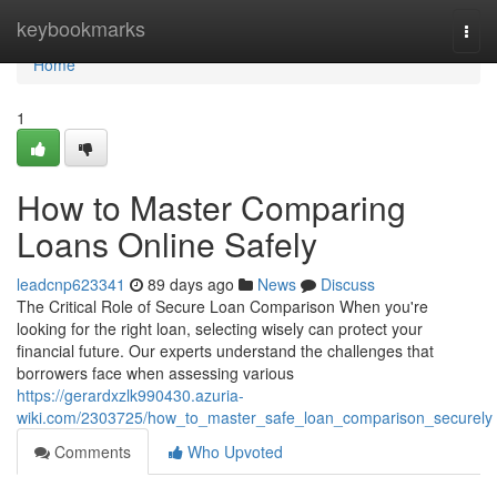
Home
keybookmarks
Togg
navi
Home
1
How to Master Comparing
Loans Online Safely
leadcnp623341
89 days ago
News
Discuss
The Critical Role of Secure Loan Comparison When you're
looking for the right loan, selecting wisely can protect your
financial future. Our experts understand the challenges that
borrowers face when assessing various
https://gerardxzlk990430.azuria-
wiki.com/2303725/how_to_master_safe_loan_comparison_securely
Comments
Who Upvoted