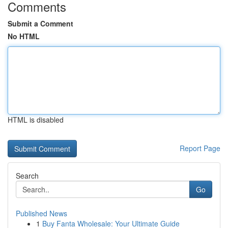
Comments
Submit a Comment
No HTML
HTML is disabled
Report Page
Search
Go
Published News
1
Buy Fanta Wholesale: Your Ultimate Guide