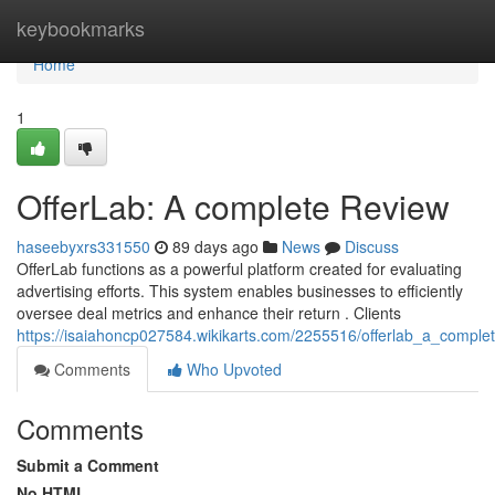
Home
keybookmarks
Home
1
OfferLab: A complete Review
haseebyxrs331550
89 days ago
News
Discuss
OfferLab functions as a powerful platform created for evaluating
advertising efforts. This system enables businesses to efficiently
oversee deal metrics and enhance their return . Clients
https://isaiahoncp027584.wikikarts.com/2255516/offerlab_a_comple
Comments
Who Upvoted
Comments
Submit a Comment
No HTML