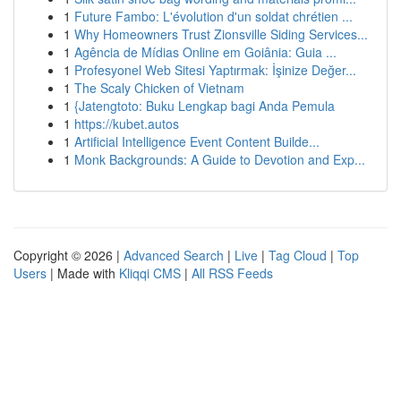
1
Future Fambo: L'évolution d'un soldat chrétien ...
1
Why Homeowners Trust Zionsville Siding Services...
1
Agência de Mídias Online em Goiânia: Guia ...
1
Profesyonel Web Sitesi Yaptırmak: İşinize Değer...
1
The Scaly Chicken of Vietnam
1
{Jatengtoto: Buku Lengkap bagi Anda Pemula
1
https://kubet.autos
1
Artificial Intelligence Event Content Builde...
1
Monk Backgrounds: A Guide to Devotion and Exp...
Copyright © 2026 |
Advanced Search
|
Live
|
Tag Cloud
|
Top
Users
| Made with
Kliqqi CMS
|
All RSS Feeds