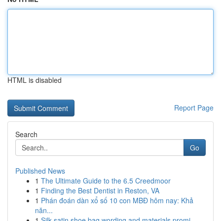
HTML is disabled
Report Page
Search
Go
Published News
1
The Ultimate Guide to the 6.5 Creedmoor
1
Finding the Best Dentist in Reston, VA
1
Phán đoán dàn xổ số 10 con MBĐ hôm nay: Khả
năn...
1
Silk satin shoe bag wording and materials promi...