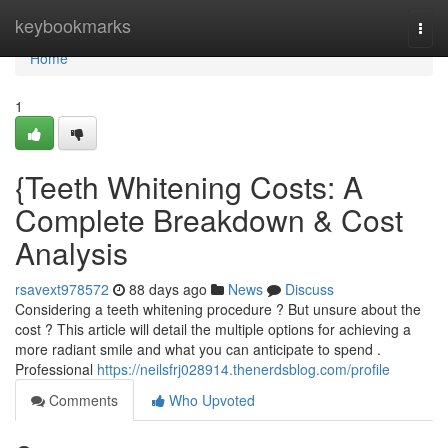
Home
keybookmarks
Togg
navi
Home
1
{Teeth Whitening Costs: A
Complete Breakdown & Cost
Analysis
rsavext978572
88 days ago
News
Discuss
Considering a teeth whitening procedure ? But unsure about the
cost ? This article will detail the multiple options for achieving a
more radiant smile and what you can anticipate to spend .
Professional
https://neilsfrj028914.thenerdsblog.com/profile
Comments
Who Upvoted