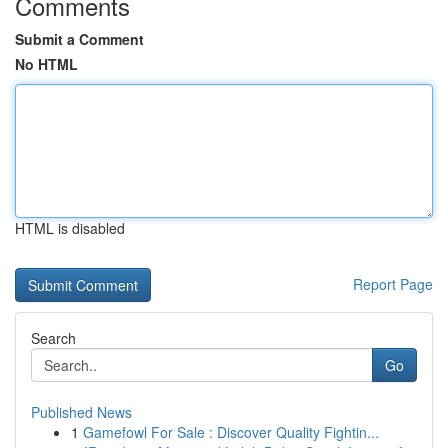
Comments
Submit a Comment
No HTML
HTML is disabled
Report Page
Search
Go
Published News
1
Gamefowl For Sale : Discover Quality Fightin...