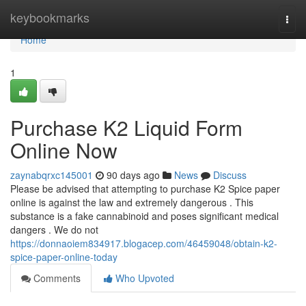
Home
keybookmarks
Togg
navi
Home
1
Purchase K2 Liquid Form
Online Now
zaynabqrxc145001
90 days ago
News
Discuss
Please be advised that attempting to purchase K2 Spice paper
online is against the law and extremely dangerous . This
substance is a fake cannabinoid and poses significant medical
dangers . We do not
https://donnaoiem834917.blogacep.com/46459048/obtain-k2-
spice-paper-online-today
Comments
Who Upvoted