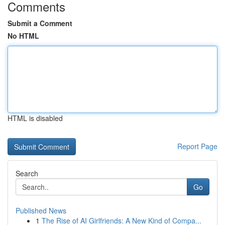
Comments
Submit a Comment
No HTML
HTML is disabled
Report Page
Search
Go
Published News
1
The Rise of AI Girlfriends: A New Kind of Compa...