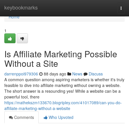
Home
keybookmarks
Togg
navi
Home
1
Is Affiliate Marketing Possible
Without a Site
darrenppoi979306
88 days ago
News
Discuss
A common question among aspiring marketers is whether it's truly
feasible to dive into affiliate marketing without owning a website.
The short answer is a resounding yes! While a website can be a
powerful tool, there
https://mathekszm133670.blogripley.com/41017089/can-you-do-
affiliate-marketing-without-a-website
Comments
Who Upvoted