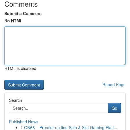
Comments
Submit a Comment
No HTML
HTML is disabled
Report Page
Search
Go
Published News
1
ON68 – Premier on-line Spin & Slot Gaming Platf...