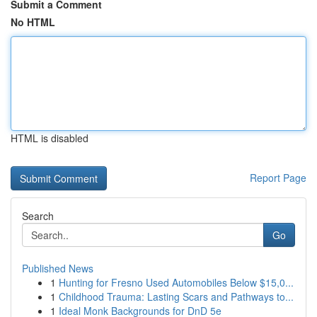
Submit a Comment
No HTML
HTML is disabled
Report Page
Search
Go
Published News
1
Hunting for Fresno Used Automobiles Below $15,0...
1
Childhood Trauma: Lasting Scars and Pathways to...
1
Ideal Monk Backgrounds for DnD 5e