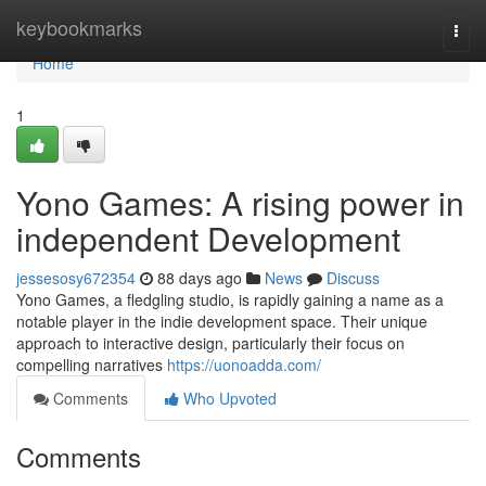
Home
keybookmarks
Togg
navi
Home
1
Yono Games: A rising power in
independent Development
jessesosy672354
88 days ago
News
Discuss
Yono Games, a fledgling studio, is rapidly gaining a name as a
notable player in the indie development space. Their unique
approach to interactive design, particularly their focus on
compelling narratives
https://uonoadda.com/
Comments
Who Upvoted
Comments