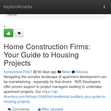
Home
keybookmarks
Togg
navi
Home
1
Home Construction Firms:
Your Guide to Housing
Projects
honeyxevs475327
90 days ago
News
Discuss
Navigating the complex landscape of apartment development can
be overwhelming , especially for first-timers . R2R Developers
offer proven support to project managers seeking to undertake
apartment projects. Our
https://vip-
directory.com/listings13566564/residential-builders-your-guide-to-
housing-projects
Comments
Who Upvoted