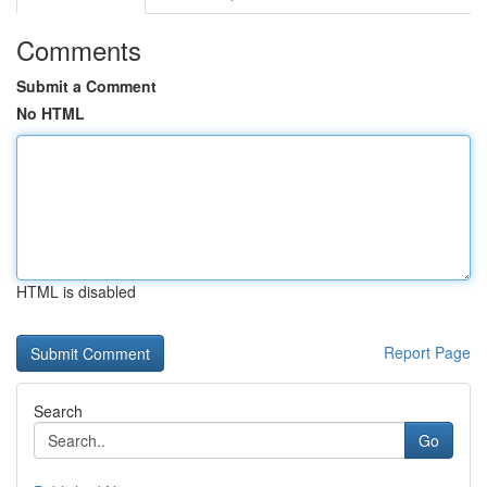
Comments
Submit a Comment
No HTML
HTML is disabled
Report Page
Search
Go