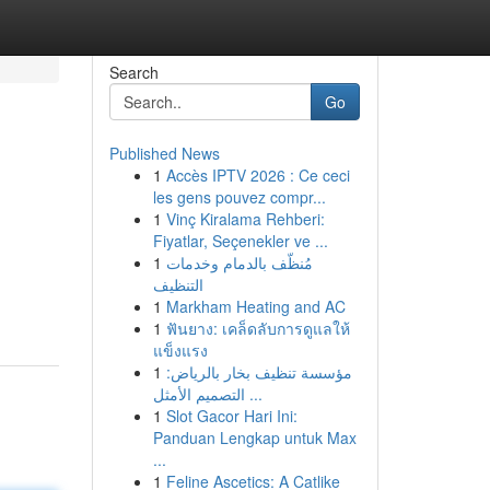
Search
Go
Published News
1
Accès IPTV 2026 : Ce ceci
les gens pouvez compr...
1
Vinç Kiralama Rehberi:
Fiyatlar, Seçenekler ve ...
1
مُنظّف بالدمام وخدمات
التنظيف
1
Markham Heating and AC
1
ฟันยาง: เคล็ดลับการดูแลให้
แข็งแรง
1
مؤسسة تنظيف بخار بالرياض:
التصميم الأمثل ...
1
Slot Gacor Hari Ini:
Panduan Lengkap untuk Max
...
1
Feline Ascetics: A Catlike