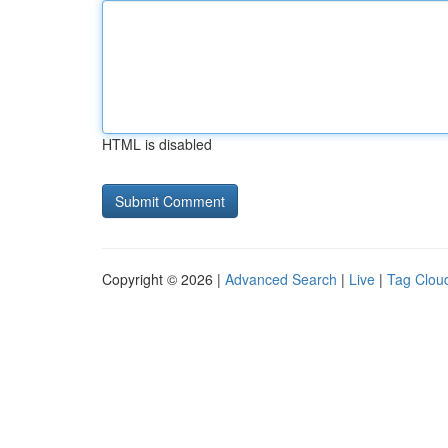
HTML is disabled
Copyright © 2026 |
Advanced Search
|
Live
|
Tag Clou