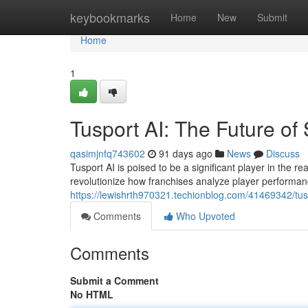
Home
keybookmarks
Home
New
Submit
Home
1
Tusport AI: The Future of 
qasimjnfq743602
91 days ago
News
Discuss
Tusport AI is poised to be a significant player in the re
revolutionize how franchises analyze player performan
https://lewishrth970321.techionblog.com/41469342/tuspo
Comments
Who Upvoted
Comments
Submit a Comment
No HTML