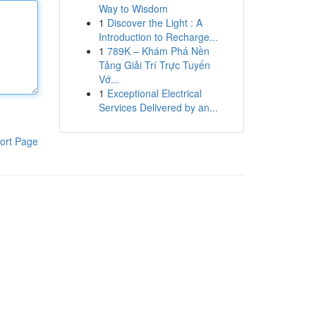
Way to Wisdom
1
Discover the Light : A
Introduction to Recharge...
1
789K – Khám Phá Nền
Tảng Giải Trí Trực Tuyến
Vớ...
1
Exceptional Electrical
Services Delivered by an...
ort Page