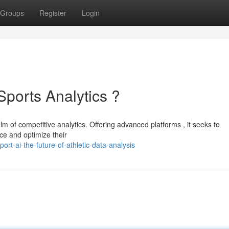
Groups
Register
Login
Sports Analytics ?
alm of competitive analytics. Offering advanced platforms , it seeks to
ce and optimize their
rt-ai-the-future-of-athletic-data-analysis