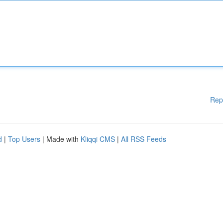
Rep
d
|
Top Users
| Made with
Kliqqi CMS
|
All RSS Feeds