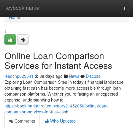
Home
keybookmarks
Togg
navi
Home
1
Online Loan Comparison
Services for Instant Access
leadcnp623341
88 days ago
News
Discuss
Exploring Loan Comparison Sites In today's financial landscape,
obtaining fast cash has become more accessible through loan
comparison platforms. Whether you're facing an unexpected
expense, understanding how to
https://bookmarkahref.com/story21452050/online-loan-
comparison-services-for-fast-cash
Comments
Who Upvoted