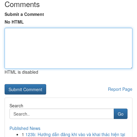
Comments
Submit a Comment
No HTML
HTML is disabled
Report Page
Search
Go
Published News
1
123b: Hướng dẫn đăng khi vào và khai thác hiện tại