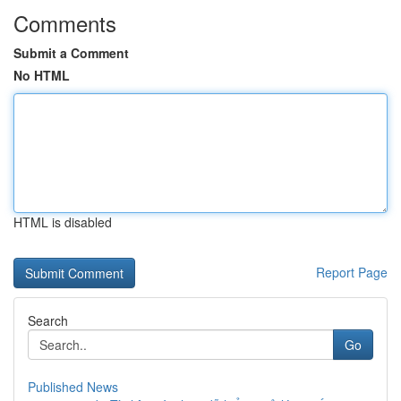
Comments
Submit a Comment
No HTML
HTML is disabled
Report Page
Search
Go
Published News