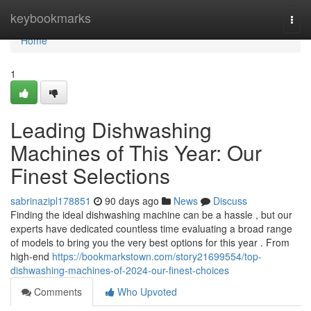
Home
keybookmarks
Togg
navi
Home
1
Leading Dishwashing
Machines of This Year: Our
Finest Selections
sabrinazipl178851
90 days ago
News
Discuss
Finding the ideal dishwashing machine can be a hassle , but our
experts have dedicated countless time evaluating a broad range
of models to bring you the very best options for this year . From
high-end
https://bookmarkstown.com/story21699554/top-
dishwashing-machines-of-2024-our-finest-choices
Comments
Who Upvoted