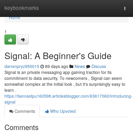
Home
keybookmarks
Togg
navi
Home
1
Signal: A Beginner's Guide
darrenpryz950015
89 days ago
News
Discuss
Signal is an private messaging app gaining traction for its
commitment to data security. To newcomers , Signal can seem
somewhat complex at the initial look , but it's surprisingly easy to
learn .
https://tiannastpu160598.articlesblogger.com/63617060/introducing-
signal
Comments
Who Upvoted
Comments