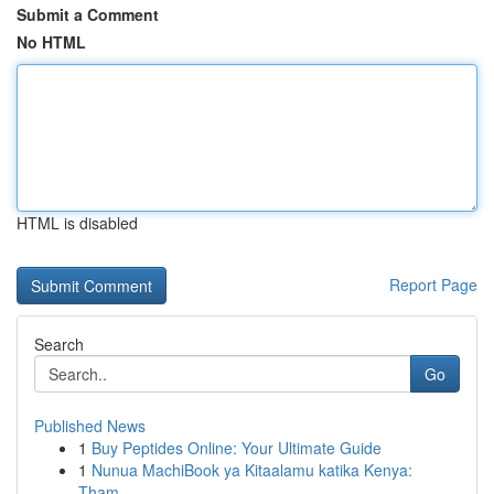
Submit a Comment
No HTML
HTML is disabled
Report Page
Search
Go
Published News
1
Buy Peptides Online: Your Ultimate Guide
1
Nunua MachiBook ya Kitaalamu katika Kenya:
Tham...