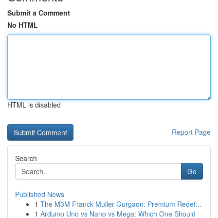
Submit a Comment
No HTML
HTML is disabled
Report Page
Search
Go
Published News
1
The M3M Franck Muller Gurgaon: Premium Redef...
1
Arduino Uno vs Nano vs Mega: Which One Should