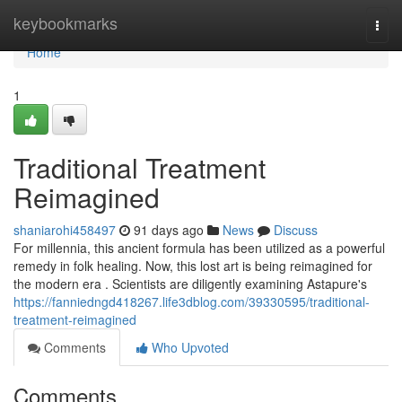
Home
keybookmarks
Togg
navi
Home
1
Traditional Treatment
Reimagined
shaniarohi458497
91 days ago
News
Discuss
For millennia, this ancient formula has been utilized as a powerful
remedy in folk healing. Now, this lost art is being reimagined for
the modern era . Scientists are diligently examining Astapure's
https://fanniedngd418267.life3dblog.com/39330595/traditional-
treatment-reimagined
Comments
Who Upvoted
Comments