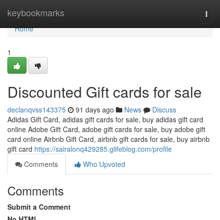
Home
keybookmarks
Togg
navi
Home
1
Discounted Gift cards for sale
declanqvss143375
91 days ago
News
Discuss
Adidas Gift Card, adidas gift cards for sale, buy adidas gift card
online Adobe Gift Card, adobe gift cards for sale, buy adobe gift
card online Airbnb Gift Card, airbnb gift cards for sale, buy airbnb
gift card
https://sairalonq429285.glifeblog.com/profile
Comments
Who Upvoted
Comments
Submit a Comment
No HTML