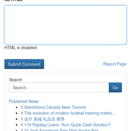
HTML is disabled
Report Page
Search
Go
Published News
1
Stanchions Canada Near Toronto
1
The evolution of modern football training metho...
1
这片 高端 礼品店 推荐
1
118 Payday Loans: Your Quick Cash Solution?
1
21-Inch Frontmost Solo Dish Spoke Rim ...