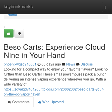
Home
keybookmarks
Togg
navi
Home
1
Beso Carts: Experience Cloud
Nine in Your Hand
phoenixwgso948681
88 days ago
News
Discuss
Looking for a compact way to enjoy your favorite flavors? Look no
further than Beso Carts! These small powerhouses pack a punch,
delivering an intense vaping experience wherever you go. With a
wide variety of
https://zoyaiqdv404265.ttblogs.com/20662382/beso-carts-your-
on-the-go-vapor-haven
Comments
Who Upvoted