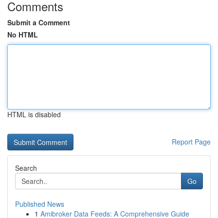
Comments
Submit a Comment
No HTML
HTML is disabled
Report Page
Search
Go
Published News
1
Amibroker Data Feeds: A Comprehensive Guide