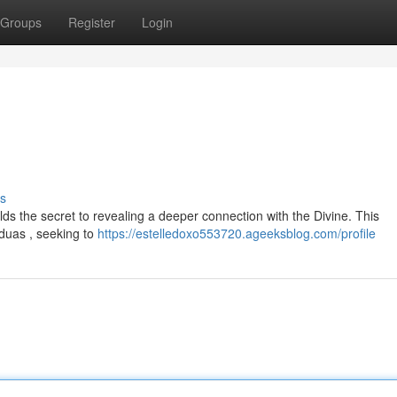
Groups
Register
Login
s
olds the secret to revealing a deeper connection with the Divine. This
 duas , seeking to
https://estelledoxo553720.ageeksblog.com/profile