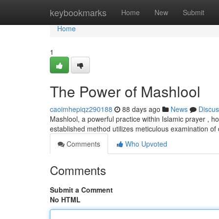
Home
keybookmarks
Home
New
Submit
Home
1
The Power of Mashlool
caoimhepiqz290188
88 days ago
News
Discus
Mashlool, a powerful practice within Islamic prayer , h
established method utilizes meticulous examination of
Comments
Who Upvoted
Comments
Submit a Comment
No HTML