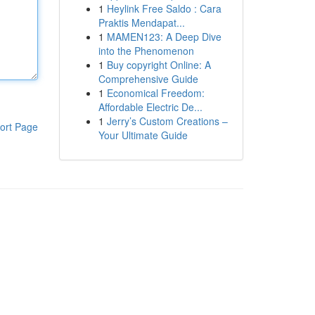
1
Heylink Free Saldo : Cara
Praktis Mendapat...
1
MAMEN123: A Deep Dive
into the Phenomenon
1
Buy copyright Online: A
Comprehensive Guide
1
Economical Freedom:
Affordable Electric De...
1
Jerry’s Custom Creations –
ort Page
Your Ultimate Guide