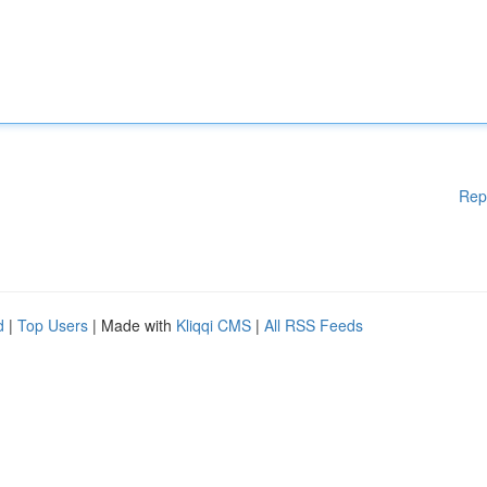
Rep
d
|
Top Users
| Made with
Kliqqi CMS
|
All RSS Feeds