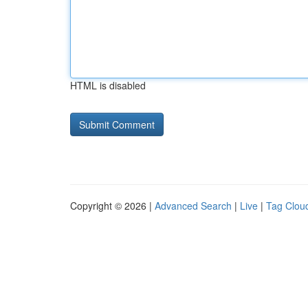
HTML is disabled
Copyright © 2026 |
Advanced Search
|
Live
|
Tag Clou