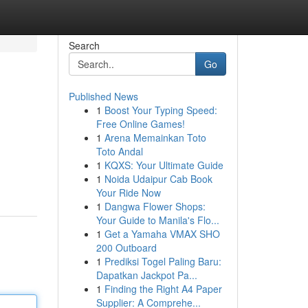
Search
Go
Published News
1
Boost Your Typing Speed:
Free Online Games!
1
Arena Memainkan Toto
Toto Andal
1
KQXS: Your Ultimate Guide
1
Noida Udaipur Cab Book
Your Ride Now
1
Dangwa Flower Shops:
Your Guide to Manila's Flo...
1
Get a Yamaha VMAX SHO
200 Outboard
1
Prediksi Togel Paling Baru:
Dapatkan Jackpot Pa...
1
Finding the Right A4 Paper
Supplier: A Comprehe...