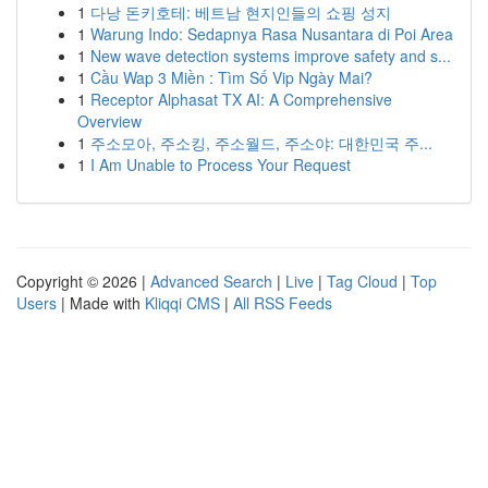
1
다낭 돈키호테: 베트남 현지인들의 쇼핑 성지
1
Warung Indo: Sedapnya Rasa Nusantara di Poi Area
1
New wave detection systems improve safety and s...
1
Cầu Wap 3 Miền : Tìm Số Vip Ngày Mai?
1
Receptor Alphasat TX AI: A Comprehensive
Overview
1
주소모아, 주소킹, 주소월드, 주소야: 대한민국 주...
1
I Am Unable to Process Your Request
Copyright © 2026 |
Advanced Search
|
Live
|
Tag Cloud
|
Top
Users
| Made with
Kliqqi CMS
|
All RSS Feeds