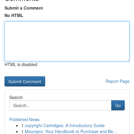
Submit a Comment
No HTML
HTML is disabled
Report Page
Search
Go
Published News
1
copyright Cartridges: A Introductory Guide
1
Mounjaro: Your Handbook to Purchase and Be...