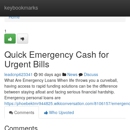
Home
keybookmarks
Home
1
Quick Emergency Cash for
Urgent Bills
leadcnp623341
90 days ago
News
Discuss
What Are Emergency Loans When life throws you a curveball,
having access to rapid funding solutions can be the difference
between staying afloat and facing serious financial hardship.
Emergency personal loans are
https://phoebektmr944825.wikiconversation.com/8106157/emergenc
Comments
Who Upvoted
Comments