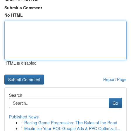
Submit a Comment
No HTML
HTML is disabled
Report Page
Search
Go
Published News
1
Racing Game Progression: The Rules of the Road
1
Maximize Your ROI: Google Ads & PPC Optimizati...