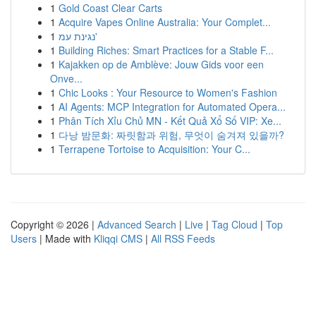
1
Gold Coast Clear Carts
1
Acquire Vapes Online Australia: Your Complet...
1
נגינת עמ'
1
Building Riches: Smart Practices for a Stable F...
1
Kajakken op de Amblève: Jouw Gids voor een
Onve...
1
Chic Looks : Your Resource to Women's Fashion
1
AI Agents: MCP Integration for Automated Opera...
1
Phân Tích Xỉu Chủ MN - Kết Quả Xổ Số VIP: Xe...
1
다낭 밤문화: 짜릿함과 위험, 무엇이 숨겨져 있을까?
1
Terrapene Tortoise to Acquisition: Your C...
Copyright © 2026 |
Advanced Search
|
Live
|
Tag Cloud
|
Top
Users
| Made with
Kliqqi CMS
|
All RSS Feeds