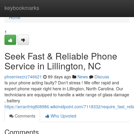
Home
keybookmarks
Home
1
Seek Fast & Reliable Phone
Service in Lillington, NC
phoenixezrz746621
89 days ago
News
Discuss
Is your phone acting faulty? Don't stress ! We offer rapid and
expert phone repair right here in Lillington, North Carolina. Our
technicians are equipped to handle a wide range of glass damage
, battery
https://arranfntq808986.wikimidpoint.com/7118332/require_fast_reli
Comments
Who Upvoted
Comments