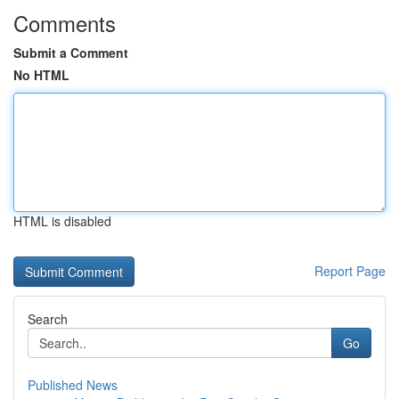
Comments
Submit a Comment
No HTML
HTML is disabled
Report Page
Search
Go
Published News