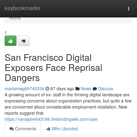
Home
keybookmarks
Togg
navi
Home
1
San Francisco Digital
Exposers Face Reprisal
Dangers
mariamwgbh740334
87 days ago
News
Discuss
A growing amount of ex- staff in the thriving digital landscape are
expressing concerns about organization practices, but quite a few
are concerned about considerable employment retaliation. New
reports suggest that
https://nanajdve643186.thebindingwiki.com/user
Comments
Who Upvoted