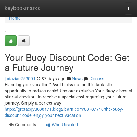
Home
keybookmarks
Togg
navi
Home
1
Your Buoy Discount Code: Get
a Future Journey
jadaziae753001
87 days ago
News
Discuss
Planning your vacation? Avoid miss out on this fantastic
opportunity to reduce costs! Use our exclusive Your Buoy discount
offer at checkout to receive a special cost regarding your future
journey. Simply a perfect way
https://gretacqyu068171.blog2learn.com/88787718/the-buoy-
discount-code-enjoy-your-next-vacation
Comments
Who Upvoted