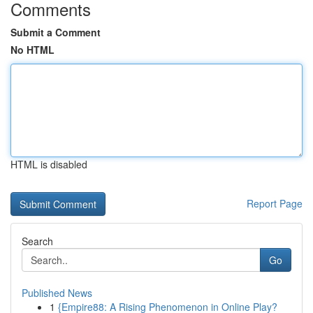
Comments
Submit a Comment
No HTML
HTML is disabled
Report Page
Search
Go
Published News
1
{Empire88: A Rising Phenomenon in Online Play?