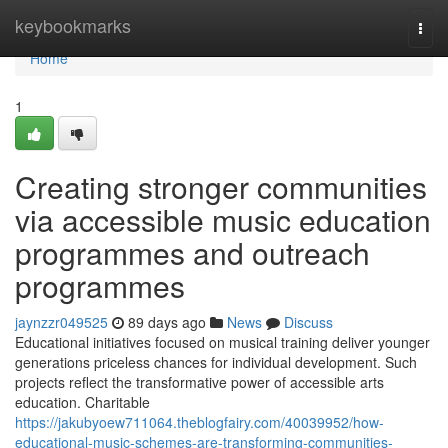
Home
keybookmarks
Togg
navi
Home
1
Creating stronger communities
via accessible music education
programmes and outreach
programmes
jaynzzr049525
89 days ago
News
Discuss
Educational initiatives focused on musical training deliver younger
generations priceless chances for individual development. Such
projects reflect the transformative power of accessible arts
education. Charitable
https://jakubyoew711064.theblogfairy.com/40039952/how-
educational-music-schemes-are-transforming-communities-