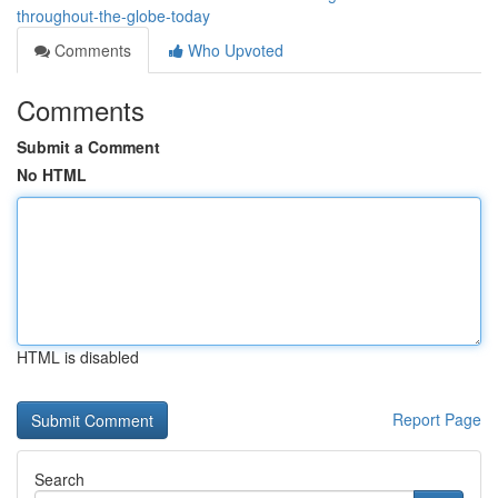
throughout-the-globe-today
Comments
Who Upvoted
Comments
Submit a Comment
No HTML
HTML is disabled
Report Page
Search