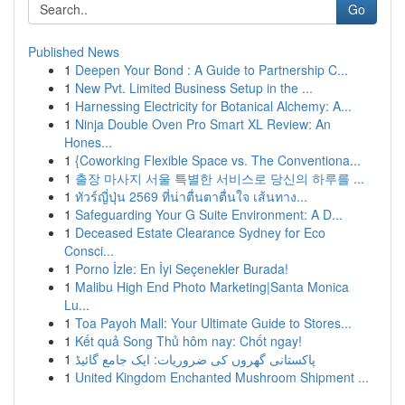
Go
Published News
1
Deepen Your Bond : A Guide to Partnership C...
1
New Pvt. Limited Business Setup in the ...
1
Harnessing Electricity for Botanical Alchemy: A...
1
Ninja Double Oven Pro Smart XL Review: An
Hones...
1
{Coworking Flexible Space vs. The Conventiona...
1
출장 마사지 서울 특별한 서비스로 당신의 하루를 ...
1
ทัวร์ญี่ปุ่น 2569 ที่น่าตื่นตาตื่นใจ เส้นทาง...
1
Safeguarding Your G Suite Environment: A D...
1
Deceased Estate Clearance Sydney for Eco
Consci...
1
Porno İzle: En İyi Seçenekler Burada!
1
Malibu High End Photo Marketing|Santa Monica
Lu...
1
Toa Payoh Mall: Your Ultimate Guide to Stores...
1
Kết quả Song Thủ hôm nay: Chốt ngay!
1
پاکستانی گھروں کی ضروریات: ایک جامع گائیڈ
1
United Kingdom Enchanted Mushroom Shipment ...