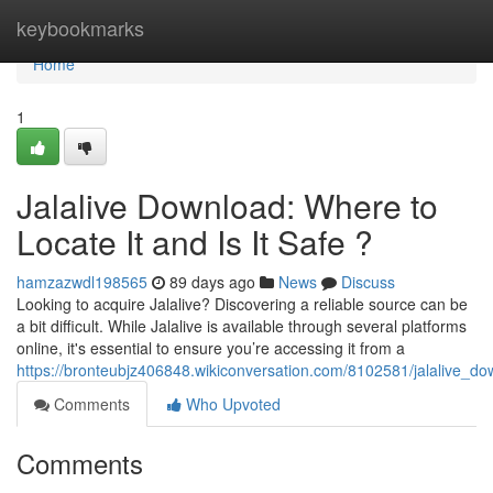
Home
keybookmarks
Home
1
Jalalive Download: Where to
Locate It and Is It Safe ?
hamzazwdl198565
89 days ago
News
Discuss
Looking to acquire Jalalive? Discovering a reliable source can be
a bit difficult. While Jalalive is available through several platforms
online, it's essential to ensure you’re accessing it from a
https://bronteubjz406848.wikiconversation.com/8102581/jalalive_d
Comments
Who Upvoted
Comments