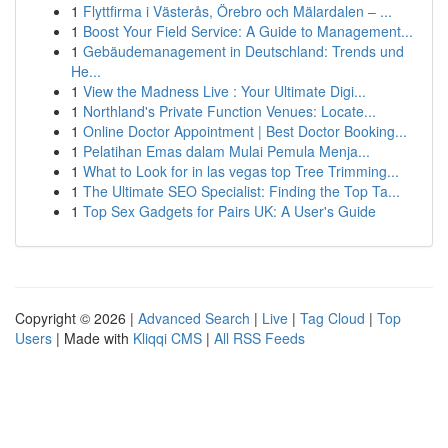
1
Flyttfirma i Västerås, Örebro och Mälardalen – ...
1
Boost Your Field Service: A Guide to Management...
1
Gebäudemanagement in Deutschland: Trends und
He...
1
View the Madness Live : Your Ultimate Digi...
1
Northland's Private Function Venues: Locate...
1
Online Doctor Appointment | Best Doctor Booking...
1
Pelatihan Emas dalam Mulai Pemula Menja...
1
What to Look for in las vegas top Tree Trimming...
1
The Ultimate SEO Specialist: Finding the Top Ta...
1
Top Sex Gadgets for Pairs UK: A User's Guide
Copyright © 2026 |
Advanced Search
|
Live
|
Tag Cloud
|
Top
Users
| Made with
Kliqqi CMS
|
All RSS Feeds