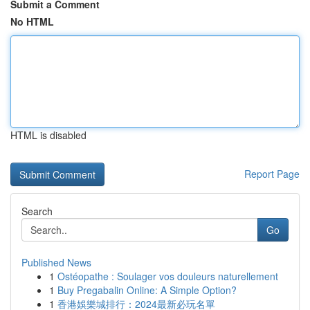
Submit a Comment
No HTML
HTML is disabled
Report Page
Search
Go
Published News
1
Ostéopathe : Soulager vos douleurs naturellement
1
Buy Pregabalin Online: A Simple Option?
1
香港娛樂城排行：2024最新必玩名單