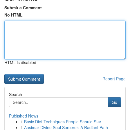
Submit a Comment
No HTML
HTML is disabled
Report Page
Search
Go
Published News
1
Basic Diet Techniques People Should Star...
1
Aasimar Divine Soul Sorcerer: A Radiant Path