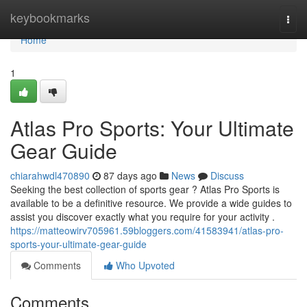
Home
keybookmarks
Togg
navi
Home
1
Atlas Pro Sports: Your Ultimate
Gear Guide
chiarahwdl470890
87 days ago
News
Discuss
Seeking the best collection of sports gear ? Atlas Pro Sports is
available to be a definitive resource. We provide a wide guides to
assist you discover exactly what you require for your activity .
https://matteowirv705961.59bloggers.com/41583941/atlas-pro-
sports-your-ultimate-gear-guide
Comments
Who Upvoted
Comments