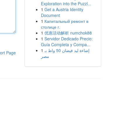
Exploration into the Puzzl...
1
Get a Austria Identity
Document
1
Капитальный ремонт в
столице г.
1
优惠活动解析 numchok88
1
Servidor Dedicado Precio:
Guía Completa y Compa...
1
إضاءة ليد فيضان 50 واط بـ
ort Page
مصر