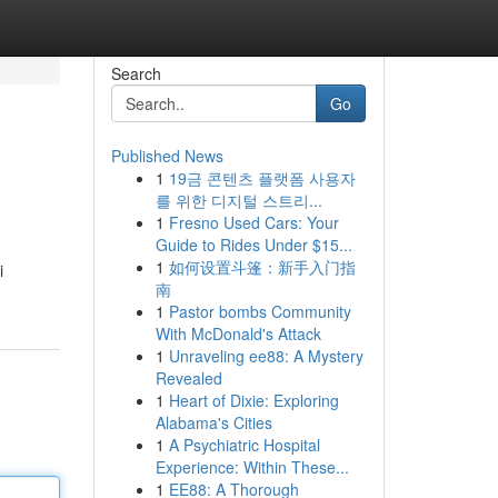
Search
Go
Published News
1
19금 콘텐츠 플랫폼 사용자
를 위한 디지털 스트리...
1
Fresno Used Cars: Your
Guide to Rides Under $15...
1
如何设置斗篷：新手入门指
i
南
1
Pastor bombs Community
With McDonald's Attack
1
Unraveling ee88: A Mystery
Revealed
1
Heart of Dixie: Exploring
Alabama's Cities
1
A Psychiatric Hospital
Experience: Within These...
1
EE88: A Thorough