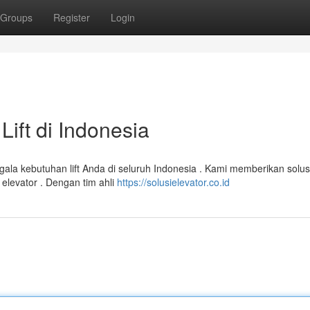
Groups
Register
Login
Lift di Indonesia
egala kebutuhan lift Anda di seluruh Indonesia . Kami memberikan solus
 elevator . Dengan tim ahli
https://solusielevator.co.id