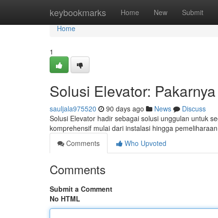
Home
keybookmarks
Home
New
Submit
Home
1
Solusi Elevator: Pakarnya 
sauljala975520
90 days ago
News
Discuss
Solusi Elevator hadir sebagai solusi unggulan untuk s
komprehensif mulai dari instalasi hingga pemeliharaan
Comments
Who Upvoted
Comments
Submit a Comment
No HTML