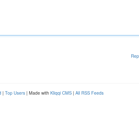
Rep
d
|
Top Users
| Made with
Kliqqi CMS
|
All RSS Feeds