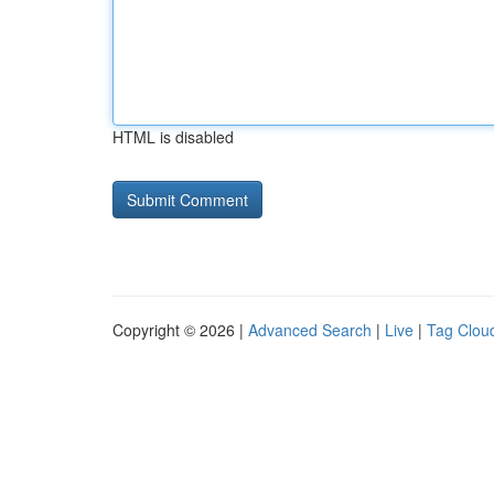
HTML is disabled
Copyright © 2026 |
Advanced Search
|
Live
|
Tag Clou