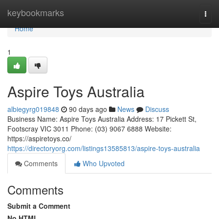
Home
keybookmarks
Togg
navi
Home
1
Aspire Toys Australia
albiegyrg019848
90 days ago
News
Discuss
Business Name: Aspire Toys Australia Address: 17 Pickett St,
Footscray VIC 3011 Phone: (03) 9067 6888 Website:
https://aspiretoys.co/
https://directoryorg.com/listings13585813/aspire-toys-australia
Comments
Who Upvoted
Comments
Submit a Comment
No HTML