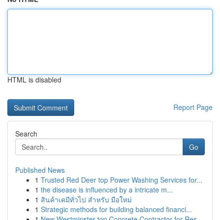
HTML is disabled
Report Page
Search
Go
Published News
1
Trusted Red Deer top Power Washing Services for...
1
the disease is influenced by a intricate m...
1
สินค้าเคมีทั่วไป สำหรับ มือใหม่
1
Strategic methods for building balanced financi...
1
New Westminster top Concrete Contractor for Res...