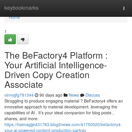
Home
keybookmarks
Togg
navi
Home
1
The BeFactory4 Platform :
Your Artificial Intelligence-
Driven Copy Creation
Associate
vinnyjjfg781344
90 days ago
News
Discuss
Struggling to produce engaging material ? BeFactory4 offers an
innovative approach to material development, leveraging the
capabilities of AI . It’s your ideal companion for blog posts ,
shares, and more.
https://haimagjje431783.blog2news.com/41750020/befactory4-
your-ai-powered-content-production-partner