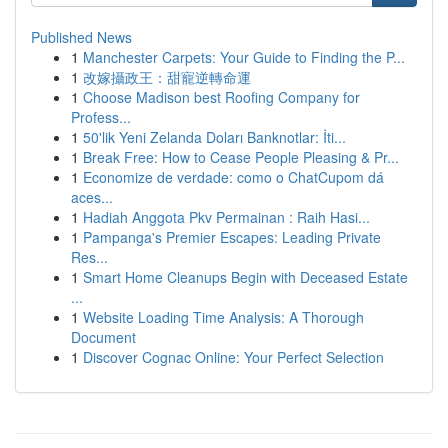
Published News
1
Manchester Carpets: Your Guide to Finding the P...
1
改嫁攝政王：甜寵逆轉命運
1
Choose Madison best Roofing Company for
Profess...
1
50'lik Yeni Zelanda Doları Banknotlar: İti...
1
Break Free: How to Cease People Pleasing & Pr...
1
Economize de verdade: como o ChatCupom dá
aces...
1
Hadiah Anggota Pkv Permainan : Raih Hasi...
1
Pampanga's Premier Escapes: Leading Private
Res...
1
Smart Home Cleanups Begin with Deceased Estate
...
1
Website Loading Time Analysis: A Thorough
Document
1
Discover Cognac Online: Your Perfect Selection