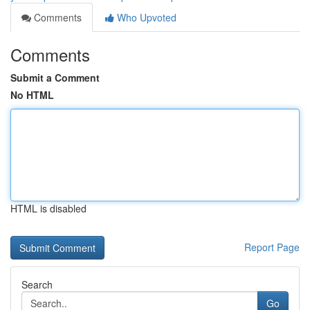
Comments
Who Upvoted
Comments
Submit a Comment
No HTML
HTML is disabled
Report Page
Search
Go